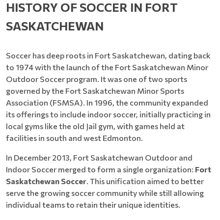
HISTORY OF SOCCER IN FORT
SASKATCHEWAN
Soccer has deep roots in Fort Saskatchewan, dating back
to 1974 with the launch of the Fort Saskatchewan Minor
Outdoor Soccer program. It was one of two sports
governed by the Fort Saskatchewan Minor Sports
Association (FSMSA). In 1996, the community expanded
its offerings to include indoor soccer, initially practicing in
local gyms like the old Jail gym, with games held at
facilities in south and west Edmonton.
In December 2013, Fort Saskatchewan Outdoor and
Indoor Soccer merged to form a single organization:
Fort
Saskatchewan Soccer
. This unification aimed to better
serve the growing soccer community while still allowing
individual teams to retain their unique identities.