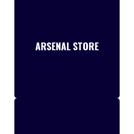
ARSENAL STORE