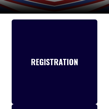
REGISTRATION