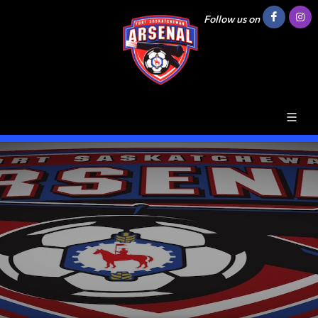
Follow us on