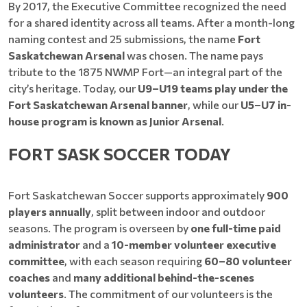
By 2017, the Executive Committee recognized the need
for a shared identity across all teams. After a month-long
naming contest and 25 submissions, the name
Fort
Saskatchewan Arsenal
was chosen. The name pays
tribute to the 1875 NWMP Fort—an integral part of the
city’s heritage. Today, our
U9–U19 teams play under the
Fort Saskatchewan Arsenal banner
, while our
U5–U7 in-
house program is known as Junior Arsenal
.
FORT SASK SOCCER TODAY
Fort Saskatchewan Soccer supports approximately
900
players annually
, split between indoor and outdoor
seasons. The program is overseen by
one full-time paid
administrator
and a
10-member volunteer executive
committee
, with each season requiring
60–80 volunteer
coaches
and
many additional behind-the-scenes
volunteers
. The commitment of our volunteers is the