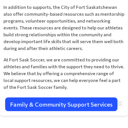
In addition to supports, the City of Fort Saskatchewan
also offer community-based resources such as mentorship
programs, volunteer opportunities, and networking
events. These resources are designed to help our athletes
build strong relationships within the community and
develop important life skills that will serve them well both
during and after their athletic careers.
At Fort Sask Soccer, we are committed to providing our
athletes and families with the support they need to thrive.
We believe that by offering a comprehensive range of
local support resources, we can help everyone feel a part
of the Fort Sask Soccer family.
Family & Community Support Services