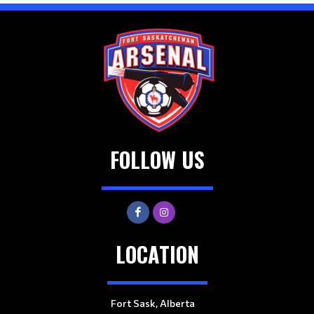
FOLLOW US
LOCATION
Fort Sask, Alberta