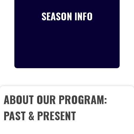
SEASON INFO
ABOUT OUR PROGRAM:
PAST & PRESENT