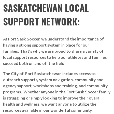
SASKATCHEWAN LOCAL
SUPPORT NETWORK:
At Fort Sask Soccer, we understand the importance of
having a strong support system in place for our
families. That's why we are proud to share a variety of
local support resources to help our athletes and families
succeed both on and off the field.
The City of Fort Saskatchewan includes access to
outreach supports, system navigation, community and
agency support, workshops and training, and community
programs. Whether anyone in the Fort Sask Soccer family
is struggling or simply looking to improve their overall
health and wellness, we want anyone to utilize the
resources available in our wonderful community.