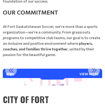
foundation of our success.
OUR COMMITMENT
At Fort Saskatchewan Soccer, we’re more than a sports
organization—we’re a community. From grassroots
programs to competitive club teams, our goal is to create
an inclusive and positive environment where
players,
coaches, and families thrive together
, united by their
passion for the beautiful game.
PLAY LIKE A GIRL 2026
NEWS
VIEW MORE
Read More
CITY OF FORT