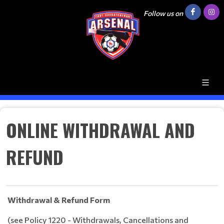
Follow us on
ONLINE WITHDRAWAL AND
REFUND
Withdrawal & Refund Form
(see Policy 1220 - Withdrawals, Cancellations and