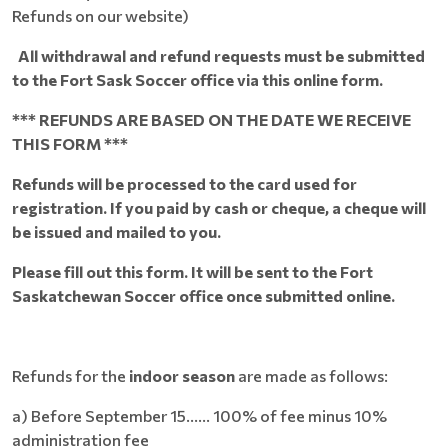
Refunds on our website)
All withdrawal and refund requests must be submitted
to the Fort Sask Soccer office via this online form.
*** REFUNDS ARE BASED ON THE DATE WE RECEIVE
THIS FORM ***
Refunds will be processed to the card used for
registration. If you paid by cash or cheque, a cheque will
be issued and mailed to you.
Please fill out this form. It will be sent to the Fort
Saskatchewan Soccer office once submitted online.
Refunds for the
indoor season
are made as follows:
a) Before September 15...... 100% of fee minus 10%
administration fee