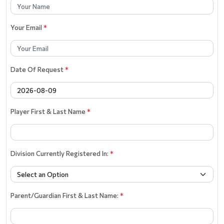
Your Email
*
Date Of Request
*
Player First & Last Name
*
Division Currently Registered In:
*
Parent/Guardian First & Last Name:
*