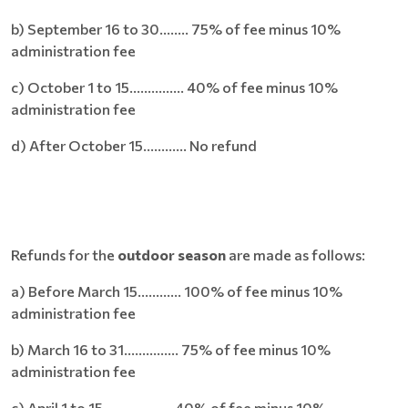
b) September 16 to 30........ 75% of fee minus 10%
administration fee
c) October 1 to 15............... 40% of fee minus 10%
administration fee
d) After October 15............ No refund
Refunds for the
outdoor season
are made as follows:
a) Before March 15............ 100% of fee minus 10%
administration fee
b) March 16 to 31............... 75% of fee minus 10%
administration fee
c) April 1 to 15................... 40% of fee minus 10%