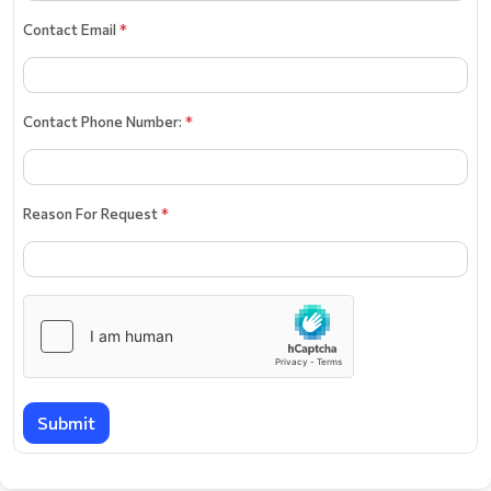
Contact Email
*
Contact Phone Number:
*
Reason For Request
*
Submit