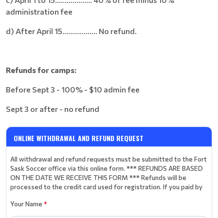
administration fee
d) After April 15.................. No refund.
Refunds for camps:
Before Sept 3 - 100% - $10 admin fee
Sept 3 or after - no refund
ONLINE WITHDRAWAL AND REFUND REQUEST
All withdrawal and refund requests must be submitted to the Fort
Sask Soccer office via this online form. *** REFUNDS ARE BASED
ON THE DATE WE RECEIVE THIS FORM *** Refunds will be
processed to the credit card used for registration. If you paid by
Your Name
*