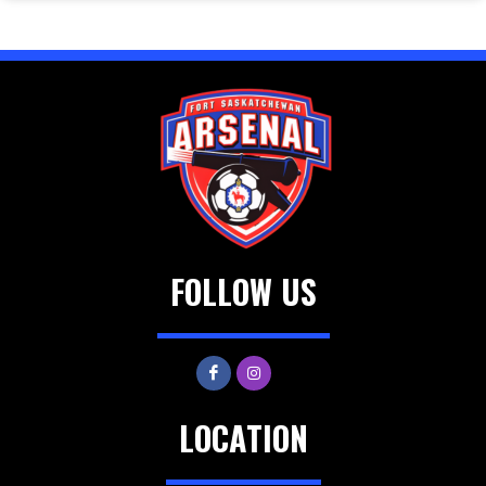
FOLLOW US
LOCATION