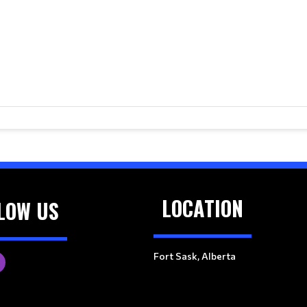
LOCATION
LOW US
Fort Sask, Alberta