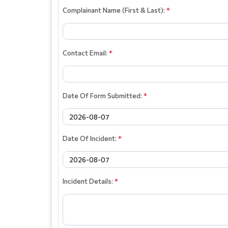
Complainant Name (First & Last):
*
Contact Email:
*
Date Of Form Submitted:
*
Date Of Incident:
*
Incident Details:
*