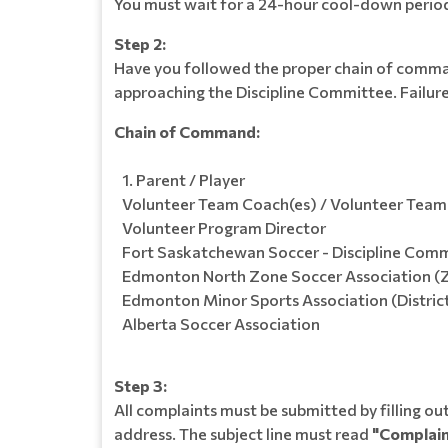
You must wait for a 24-hour cool-down period 
Step 2:
Have you followed the proper chain of command
approaching the Discipline Committee. Failure 
Chain of Command:
Parent / Player
Volunteer Team Coach(es) / Volunteer Tea
Volunteer Program Director
Fort Saskatchewan Soccer - Discipline Com
Edmonton North Zone Soccer Association (
Edmonton Minor Sports Association (Distric
Alberta Soccer Association
Step 3:
All complaints must be submitted by filling 
address. The subject line must read
"Complain