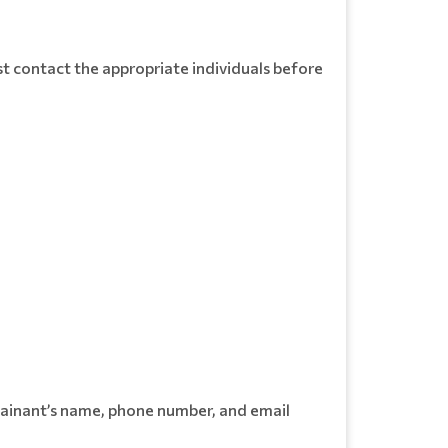
t contact the appropriate individuals before
lainant’s name, phone number, and email