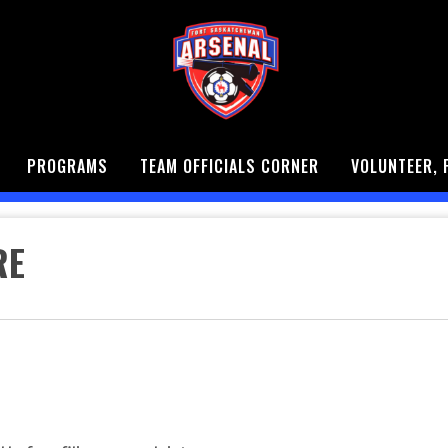
PROGRAMS
TEAM OFFICIALS CORNER
VOLUNTEER, 
RE