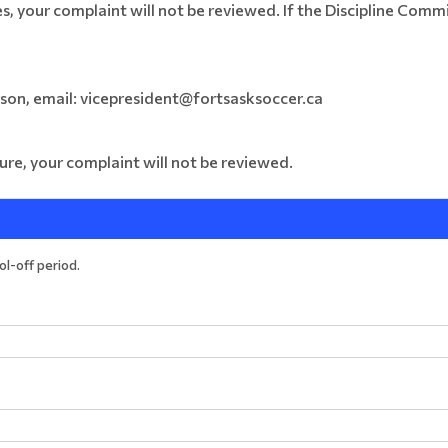
s, your complaint will not be reviewed. If the Discipline Comm
son, email:
vicepresident@fortsasksoccer.ca
ure, your complaint will not be reviewed.
ool-off period.