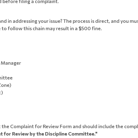
before filing a complaint.
 in addressing your issue? The process is direct, and you mus
to follow this chain may result in a $500 fine.
m Manager
mittee
Zone)
t)
out the Complaint for Review Form and should include the comp
t for Review by the Discipline Committee."