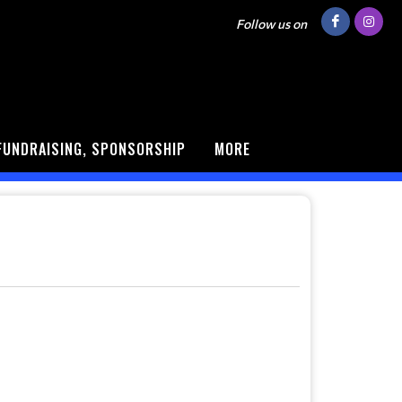
Follow us on
FUNDRAISING, SPONSORSHIP
MORE