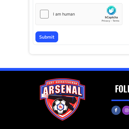
Submit
FOL