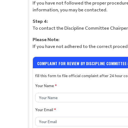
If you have not followed the proper procedure
information, you may be contacted.
Step 4:
To contact the Discipline Committee Chairper
Please Note:
If you have not adhered to the correct proced
COMPLAINT FOR REVIEW BY DISCIPLINE COMMITTEE:
fill this form to file official complaint after 24 hour c
Your Name
*
Your Email
*