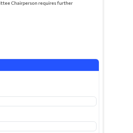
ittee Chairperson requires further