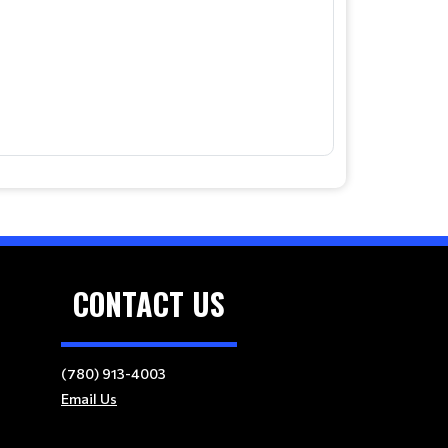
CONTACT US
(780) 913-4003
Email Us