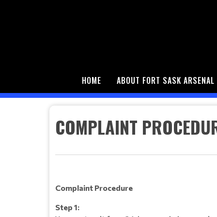
HOME
ABOUT FORT SASK ARSENAL
COMPLAINT PROCEDU
Complaint Procedure
Step 1: