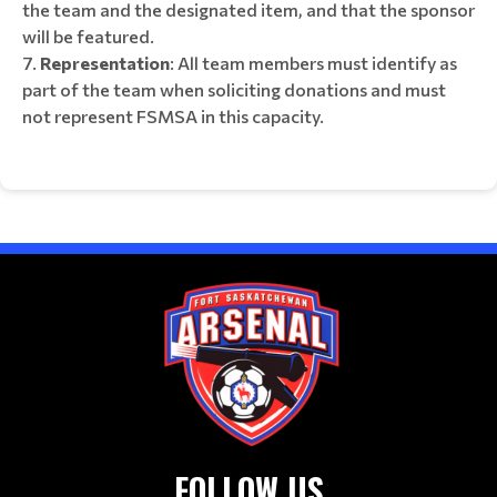
the team and the designated item, and that the sponsor
will be featured.
Representation
: All team members must identify as
part of the team when soliciting donations and must
not represent FSMSA in this capacity.
FOLLOW US