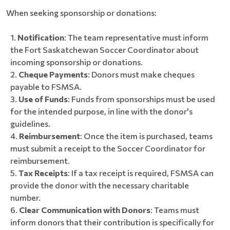
When seeking sponsorship or donations:
Notification
: The team representative must inform
the Fort Saskatchewan Soccer Coordinator about
incoming sponsorship or donations.
Cheque Payments
: Donors must make cheques
payable to FSMSA.
Use of Funds
: Funds from sponsorships must be used
for the intended purpose, in line with the donor's
guidelines.
Reimbursement
: Once the item is purchased, teams
must submit a receipt to the Soccer Coordinator for
reimbursement.
Tax Receipts
: If a tax receipt is required, FSMSA can
provide the donor with the necessary charitable
number.
Clear Communication with Donors
: Teams must
inform donors that their contribution is specifically for