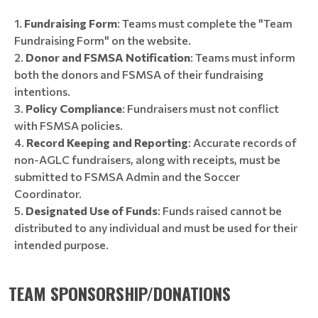
Fundraising Form
: Teams must complete the "Team
Fundraising Form" on the website.
Donor and FSMSA Notification
: Teams must inform
both the donors and FSMSA of their fundraising
intentions.
Policy Compliance
: Fundraisers must not conflict
with FSMSA policies.
Record Keeping and Reporting
: Accurate records of
non-AGLC fundraisers, along with receipts, must be
submitted to FSMSA Admin and the Soccer
Coordinator.
Designated Use of Funds
: Funds raised cannot be
distributed to any individual and must be used for their
intended purpose.
TEAM SPONSORSHIP/DONATIONS