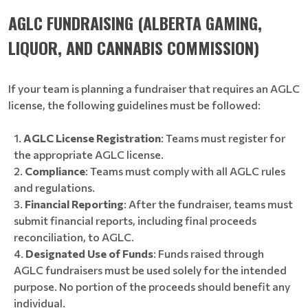
AGLC FUNDRAISING (ALBERTA GAMING,
LIQUOR, AND CANNABIS COMMISSION)
If your team is planning a fundraiser that requires an AGLC
license, the following guidelines must be followed:
AGLC License Registration
: Teams must register for
the appropriate AGLC license.
Compliance
: Teams must comply with all AGLC rules
and regulations.
Financial Reporting
: After the fundraiser, teams must
submit financial reports, including final proceeds
reconciliation, to AGLC.
Designated Use of Funds
: Funds raised through
AGLC fundraisers must be used solely for the intended
purpose. No portion of the proceeds should benefit any
individual.