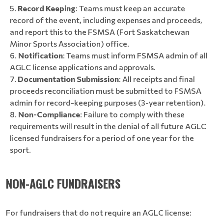
Record Keeping
: Teams must keep an accurate
record of the event, including expenses and proceeds,
and report this to the FSMSA (Fort Saskatchewan
Minor Sports Association) office.
Notification
: Teams must inform FSMSA admin of all
AGLC license applications and approvals.
Documentation Submission
: All receipts and final
proceeds reconciliation must be submitted to FSMSA
admin for record-keeping purposes (3-year retention).
Non-Compliance
: Failure to comply with these
requirements will result in the denial of all future AGLC
licensed fundraisers for a period of one year for the
sport.
NON-AGLC FUNDRAISERS
For fundraisers that do not require an AGLC license: