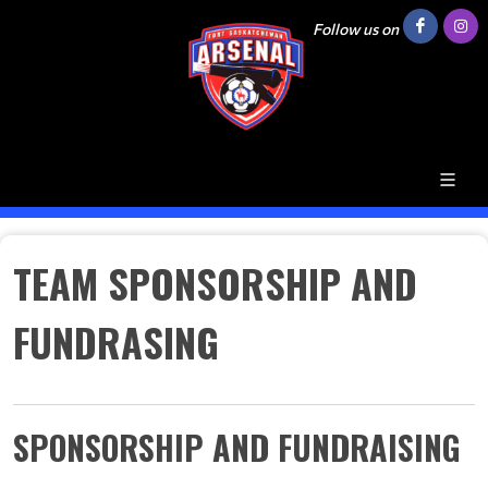
Follow us on
TEAM SPONSORSHIP AND
FUNDRASING
SPONSORSHIP AND FUNDRAISING