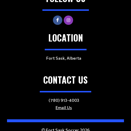
LOCATION
Fort Sask, Alberta
CONTACT US
(780) 913-4003
Email Us
Fort Sask Soccer 2026