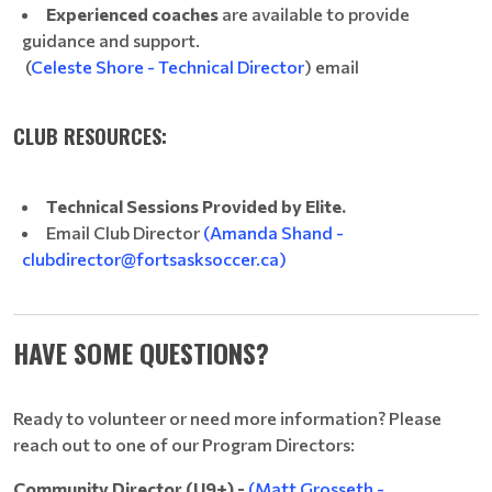
Experienced coaches
are available to provide
guidance and support.
(
Celeste Shore - Technical Director
) email
CLUB RESOURCES:
Technical Sessions Provided by Elite.
Email Club Director
(Amanda Shand -
clubdirector@fortsasksoccer.ca)
HAVE SOME QUESTIONS?
Ready to volunteer or need more information? Please
reach out to one of our Program Directors:
Community Director (U9+) -
(Matt Grosseth -