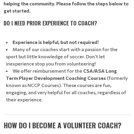
helping the community. Please follow the steps below to
get started.
DO I NEED PRIOR EXPERIENCE TO COACH?
Experience is helpful, but not required!
Many of our coaches start with a passion for the
sport but little knowledge of soccer. Don’t let
inexperience stop you from volunteering!
We offer reimbursement for the
CSA/ASA Long
Term Player Development Coaching Courses
(formerly
known as NCCP Courses). These courses are fun,
engaging, and very helpful for all coaches, regardless of
their experience.
HOW DO I BECOME A VOLUNTEER COACH?