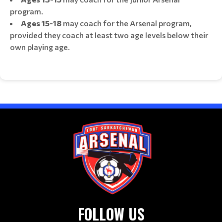
program.
Ages 15-18
may coach for the Arsenal program,
provided they coach at least two age levels below their
own playing age.
FOLLOW US