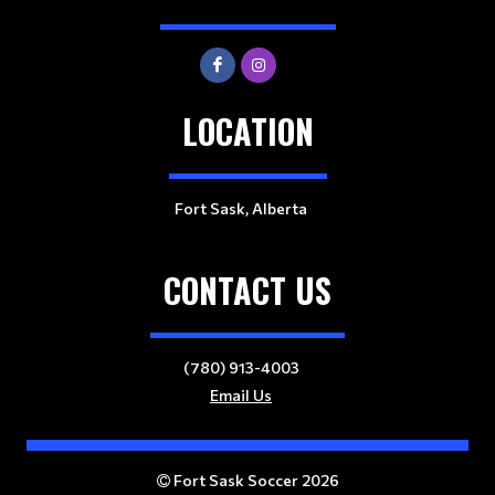
LOCATION
Fort Sask, Alberta
CONTACT US
(780) 913-4003
Email Us
Fort Sask Soccer 2026