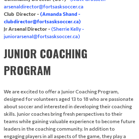
arsenaldirector@fortsasksoccer.ca
Club Director -
(Amanda Shand -
clubdirector@fortsasksoccer.ca)
Jr Arsenal Director -
(Sherrie Kelly -
juniorarsenal@fortsasksoccer.ca)
JUNIOR COACHING
PROGRAM
We are excited to offer a Junior Coaching Program,
designed for volunteers aged 13 to 18 who are passionate
about soccer and interested in developing their coaching
skills. Junior coaches bring fresh perspectives to their
teams while gaining valuable experience to become future
leaders in the coaching community. In addition to
engaging players in all aspects of the game, they play a