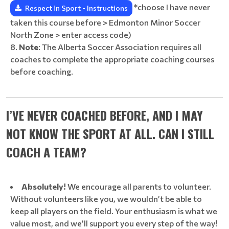
*choose I have never
Respect in Sport - Instructions
taken this course before > Edmonton Minor Soccer
North Zone > enter access code)
Note
: The Alberta Soccer Association requires all
coaches to complete the appropriate coaching courses
before coaching.
I’VE NEVER COACHED BEFORE, AND I MAY
NOT KNOW THE SPORT AT ALL. CAN I STILL
COACH A TEAM?
Absolutely!
We encourage all parents to volunteer.
Without volunteers like you, we wouldn’t be able to
keep all players on the field. Your enthusiasm is what we
value most, and we’ll support you every step of the way!