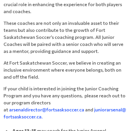
crucial role in enhancing the experience for both players
and coaches.
These coaches are not only an invaluable asset to their
teams but also contribute to the growth of Fort
Saskatchewan Soccer’s coaching program. All Junior
Coaches will be paired with a senior coach who will serve
as a mentor, providing guidance and support.
At Fort Saskatchewan Soccer, we believe in creating an
inclusive environment where everyone belongs, both on
and off the field.
If your child is interested in joining the Junior Coaching
Program and you have any questions, please reach out to
our program directors
at
arsenaldirector@fortsasksoccer.ca
and
juniorarsenal@
fortsasksoccer.ca.
Ages 13-15
may coach for the Junior Arsenal