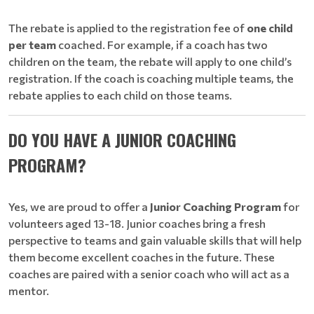
The rebate is applied to the registration fee of
one child
per team
coached. For example, if a coach has two
children on the team, the rebate will apply to one child’s
registration. If the coach is coaching multiple teams, the
rebate applies to each child on those teams.
DO YOU HAVE A JUNIOR COACHING
PROGRAM?
Yes, we are proud to offer a
Junior Coaching Program
for
volunteers aged 13-18. Junior coaches bring a fresh
perspective to teams and gain valuable skills that will help
them become excellent coaches in the future. These
coaches are paired with a senior coach who will act as a
mentor.