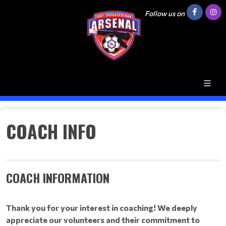
Follow us on
COACH INFO
COACH INFORMATION
Thank you for your interest in coaching! We deeply
appreciate our volunteers and their commitment to