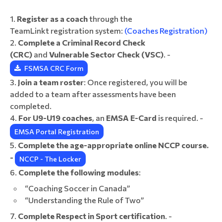
Register as a coach
through the
TeamLinkt registration system:
(Coaches Registration)
Complete a Criminal Record Check
(CRC)
and
Vulnerable Sector Check (VSC)
. -
FSMSA CRC Form
Join a team roster
: Once registered, you will be
added to a team after assessments have been
completed.
For U9-U19 coaches
, an
EMSA E-Card
is required. -
EMSA Portal Registration
Complete the age-appropriate online NCCP course.
-
NCCP - The Locker
Complete the following modules
:
“Coaching Soccer in Canada”
“Understanding the Rule of Two”
Complete Respect in Sport certification
. -