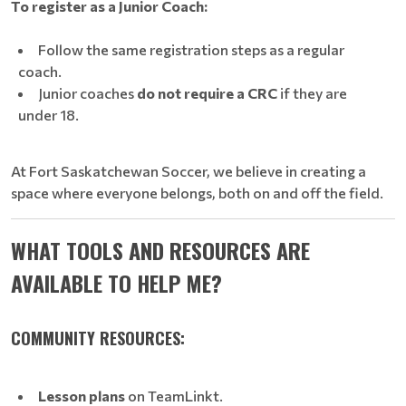
To register as a Junior Coach:
Follow the same registration steps as a regular
coach.
Junior coaches
do not require a CRC
if they are
under 18.
At Fort Saskatchewan Soccer, we believe in creating a
space where everyone belongs, both on and off the field.
WHAT TOOLS AND RESOURCES ARE
AVAILABLE TO HELP ME?
COMMUNITY RESOURCES:
Lesson plans
on TeamLinkt.