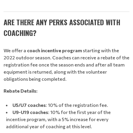
ARE THERE ANY PERKS ASSOCIATED WITH
COACHING?
We offer a
coach incentive program
starting with the
2022 outdoor season. Coaches can receive a rebate of the
registration fee once the season ends and after all team
equipment is returned, along with the volunteer
obligations being completed.
Rebate Details:
U5/U7 coaches
: 10% of the registration fee.
U9-U19 coaches
: 10% for the first year of the
incentive program, with a 5% increase for every
additional year of coaching at this level.