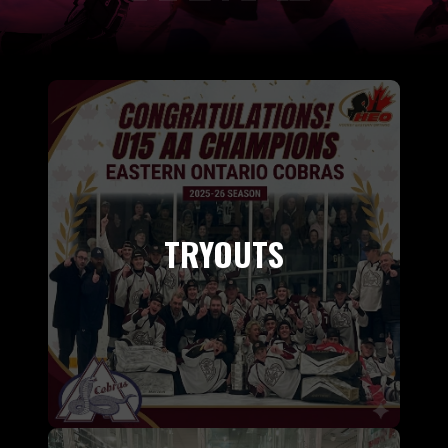
TRYOUTS