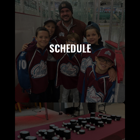
SCHEDULE