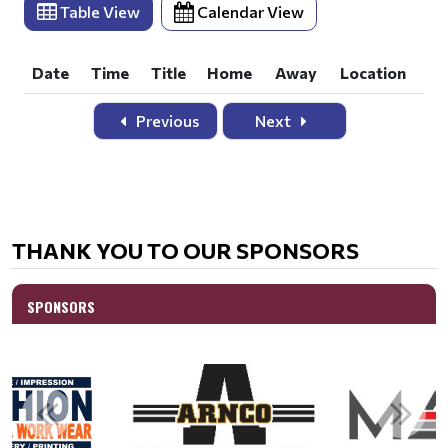
THANK YOU TO OUR SPONSORS
SPONSORS