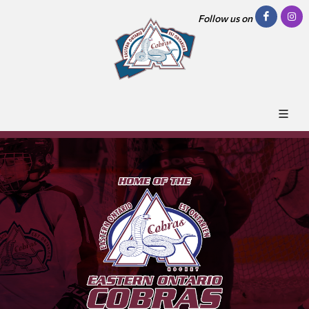
Follow us on