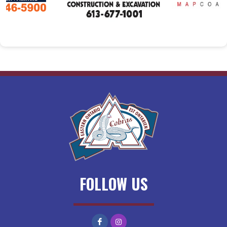
FOLLOW US