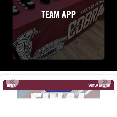
TEAM APP
2026-2027 FINAL ROSTERS U12 TO U16
NEWS
VIEW MORE
Read More