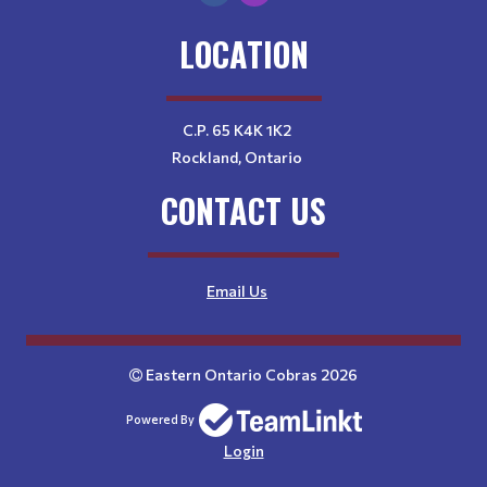
LOCATION
C.P. 65 K4K 1K2
Rockland, Ontario
CONTACT US
Email Us
Eastern Ontario Cobras 2026
Powered By
Login