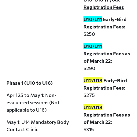
Registration Fees
U10/U11
Early-Bird
Registration Fees:
$250
U10/U11
Registration Fees as
of March 22:
$290
U12/U13
Early-Bird
Phase 1 (U10 to U16)
Registration Fees:
April 25 to May 1: Non-
$275
evaluated sessions (Not
U12/U13
applicable to U16)
Registration Fees as
May 1: U14 Mandatory Body
of March 22:
Contact Clinic
$315