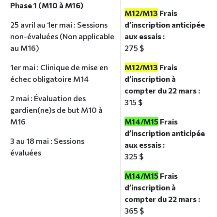
Phase 1 (M10 à M16)
M12/M13
Frais
25 avril au 1er mai : Sessions
d’inscription anticipée
non-évaluées (Non applicable
aux essais :
au M16)
275 $
1er mai : Clinique de mise en
M12/M13
Frais
échec obligatoire M14
d’inscription à
compter du 22 mars :
2 mai : Évaluation des
315 $
gardien(ne)s de but M10 à
M16
M14/M15
Frais
d’inscription anticipée
3 au 18 mai : Sessions
aux essais :
évaluées
325 $
M14/M15
Frais
d’inscription à
compter du 22 mars :
365 $