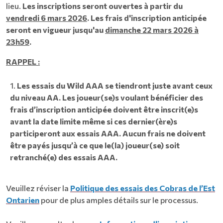
lieu.
Les inscriptions seront ouvertes à partir du
vendredi 6 mars 2026
. Les frais d'inscription anticipée
seront en vigueur jusqu'au
dimanche 22 mars 2026 à
23h59
.
RAPPEL :
Les essais du Wild AAA se tiendront juste avant ceux
du niveau AA. Les joueur(se)s voulant bénéficier des
frais d’inscription anticipée doivent être inscrit(e)s
avant la date limite même si ces dernier(ère)s
participeront aux essais AAA. Aucun frais ne doivent
être payés jusqu’à ce que le(la) joueur(se) soit
retranché(e) des essais AAA.
Veuillez réviser la
Politique des essais des Cobras de l’Est
Ontarien
pour de plus amples détails sur le processus.