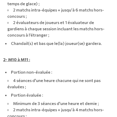
temps de glace) ;
2 matchs intra-équipes + jusqu’à 6 matchs hors-
concours ;
2 évaluateurs de joueurs et 1 évaluateur de
gardiens à chaque session incluant les matchs hors-
concours à l’étranger ;
Chandail(s) et bas que le(la) joueur(se) gardera.
2- M10 à M11 :
Portion non-évaluée :
4 séances d'une heure chacune qui ne sont pas
évaluées ;
Portion évaluée :
Minimum de 3 séances d'une heure et demie ;
2 matchs intra-équipes + jusqu’à 4 matchs hors-
concours ;