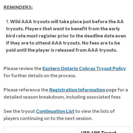
REMINDERS:
Wild AAA tryouts will take place just before the AA
tryouts. Players that want to benefit from the early
bird rate must register prior to the deadline date even
if they are to attend AAA tryouts. No fees are to be
paid until the player is released from AAA tryouts.
Please review the
Eastern Ontario Cobras Tryout Policy
for further details on the process.
Please reference the
Registration Information
page for a
detailed season breakdown, including associated fees
See the tryout
Continuation List
to view the lists of
players continuing on to the next session.
U10-U16 Tryout