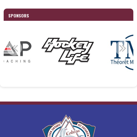
SPONSORS