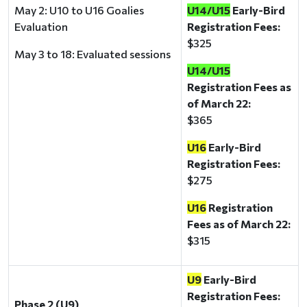
May 2: U10 to U16 Goalies
U14/U15
Early-Bird
Evaluation
Registration Fees:
$325
May 3 to 18: Evaluated sessions
U14/U15
Registration Fees as
of March 22:
$365
U16
Early-Bird
Registration Fees:
$275
U16
Registration
Fees as of March 22:
$315
U9
Early-Bird
Registration Fees:
Phase 2 (U9)