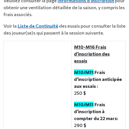
Veuillez consulter la page
Informations d'inscription
pour
obtenir une ventilation détaillée de la saison, y compris les
frais associés.
Voir la
Liste de Continuité
des essais pour consulter la liste
des joueur(se)s qui passent à la session suivante.
M10-M16 Frais
d’inscription des
essais
M10/M11
Frais
d’inscription anticipée
aux essais :
250 $
M10/M11
Frais
d’inscription à
compter du 22 mars:
290 $