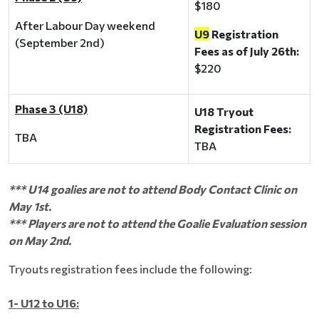
$180
After Labour Day weekend
U9
Registration
(September 2nd)
Fees as of July 26th:
$220
Phase 3 (U18)
U18 Tryout
Registration Fees:
TBA
TBA
*** U14 goalies are not to attend Body Contact Clinic on
May 1st.
*** Players are not to attend the Goalie Evaluation session
on May 2nd.
Tryouts registration fees include the following:
1- U12 to U16: