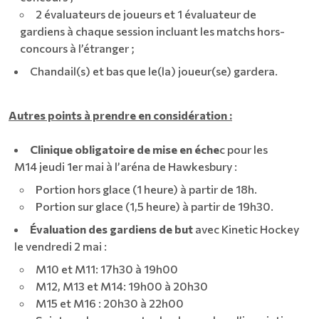
2 évaluateurs de joueurs et 1 évaluateur de
gardiens à chaque session incluant les matchs hors-
concours à l’étranger ;
Chandail(s) et bas que le(la) joueur(se) gardera.
Autres points à prendre en considération :
Clinique obligatoire de mise en éche
c pour les
M14 jeudi 1er mai à l’aréna de Hawkesbury :
Portion hors glace (1 heure) à partir de 18h.
Portion sur glace (1,5 heure) à partir de 19h30.
Évaluation des gardiens de but
avec Kinetic Hockey
le vendredi 2 mai :
M10 et M11: 17h30 à 19h00
M12, M13 et M14: 19h00 à 20h30
M15 et M16 : 20h30 à 22h00