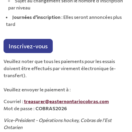
Sujet au changement selon le nombre d’inscription
par niveau
Journées d'inscription
: Elles seront annoncées plus
tard
Inscrivez-vous
Veuillez noter que tous les paiements pour les essais
doivent être effectués par virement électronique (e-
transfert).
Veuillez envoyer le paiement à :
Courriel :
treasurer@easternontariocobras.com
Mot de passe :
COBRAS2026
Vice-Président - Opérations hockey, Cobras de l’Est
Ontarien