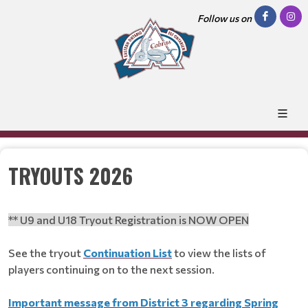
Follow us on
TRYOUTS 2026
** U9 and U18 Tryout Registration is NOW OPEN
See the tryout
Continuation List
to view the lists of
players continuing on to the next session.
Important message from District 3 regarding Spring