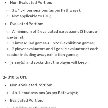
Non-Evaluated Portion:
3 x 1.5-hour sessions (as per Pathways);
Not applicable to U16;
Evaluated Portion:
A minimum of 2 evaluated ice sessions (3 hours of
ice-time);
2 intrasquad games + up to 6 exhibition games;
2 player evaluators and 1 goalie evaluator at each
session including away exhibition games;
Jersey(s) and socks that the player will keep.
2- U10 to U11:
Non-Evaluated Portion:
4 x 1-hour sessions (as per Pathways);
Evaluated Portion:
A minimum of 3 sessions;