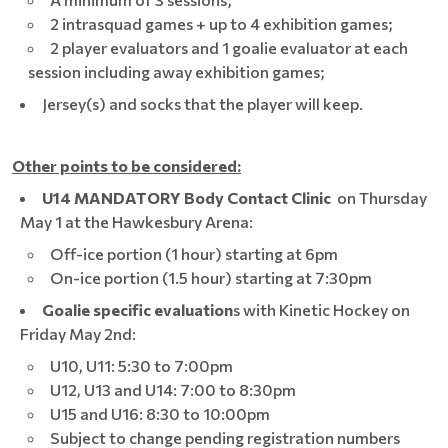
2 intrasquad games + up to 4 exhibition games;
2 player evaluators and 1 goalie evaluator at each
session including away exhibition games;
Jersey(s) and socks that the player will keep.
Other points to be considered:
U14 MANDATORY Body Contact Clinic
on Thursday
May 1 at the Hawkesbury Arena:
Off-ice portion (1 hour) starting at 6pm
On-ice portion (1.5 hour) starting at 7:30pm
Goalie specific evaluation
s with Kinetic Hockey on
Friday May 2nd:
U10, U11: 5:30 to 7:00pm
U12, U13 and U14: 7:00 to 8:30pm
U15 and U16: 8:30 to 10:00pm
Subject to change pending registration numbers