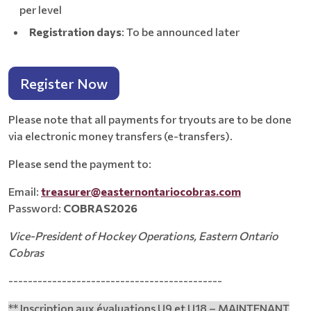
per level
Registration days
: To be announced later
Register Now
Please note that all payments for tryouts are to be done
via electronic money transfers (e-transfers).
Please send the payment to:
Email:
treasurer@easternontariocobras.com
Password:
COBRAS2026
Vice-President of Hockey Operations, Eastern Ontario
Cobras
--------------------------------------------
** Inscription aux évaluations U9 et U18 – MAINTENANT