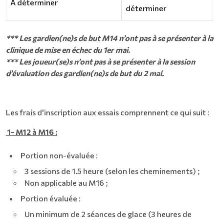
À déterminer
déterminer
*** Les gardien(ne)s de but M14 n’ont pas à se présenter à la
clinique de mise en échec du 1er mai.
*** Les joueur(se)s n’ont pas à se présenter à la session
d’évaluation des gardien(ne)s de but du 2 mai.
Les frais d'inscription aux essais comprennent ce qui suit :
1- M12 à M16 :
Portion non-évaluée :
3 sessions de 1.5 heure (selon les cheminements) ;
Non applicable au M16 ;
Portion évaluée :
Un minimum de 2 séances de glace (3 heures de