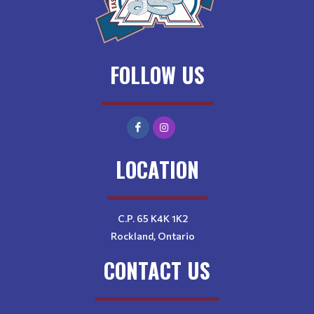
FOLLOW US
LOCATION
C.P. 65 K4K 1K2
Rockland, Ontario
CONTACT US