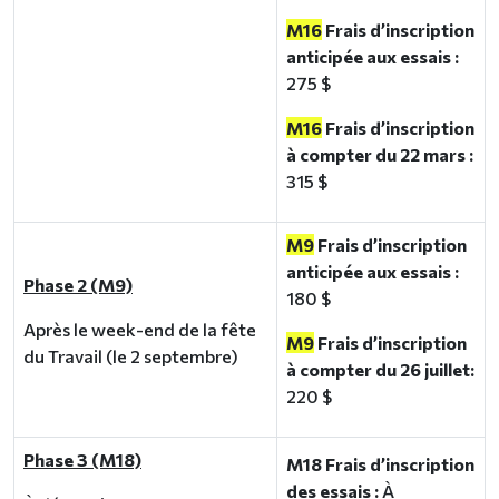
M16
Frais d’inscription
anticipée aux essais :
275 $
M16
Frais d’inscription
à compter du 22 mars :
315 $
M9
Frais d’inscription
anticipée aux essais :
Phase 2 (M9)
180 $
Après le week-end de la fête
M9
Frais d’inscription
du Travail (le 2 septembre)
à compter du 26 juillet:
220 $
Phase 3 (M18)
M18 Frais d’inscription
des essais :
À