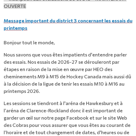
OUVERTE
Message important du district 3 concernant les essais du
printemps
Bonjour tout le monde,
Nous savons que vous êtes impatients d'entendre parler
des essais. Nos essais de 2026-27 se dérouleront par
étapes en raison de la mise en œuvre par HEO des
cheminements M9 à M15 de Hockey Canada mais aussi dû
à la décision de la ligue de tenir les essais M10 à M16 au
printemps 2026.
Les sessions se tiendront à l'aréna de Hawkesbury et à
l’aréna de Clarence-Rockland donc il est important de
garder un œil sur notre page Facebook et sur le site Web
des Cobras pour vous assurer que vous êtes au courant de
l’horaire et de tout changement de dates, d'heures ou de