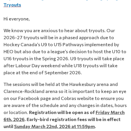
Tryouts
Hi everyone,
We know you are anxious to hear about tryouts. Our
2026-27 tryouts will be in a phased approach due to
Hockey Canada’s U9 to U15 Pathways implemented by
HEO but also due to a league’s decision to host the U10 to
U16 tryouts in the Spring 2026. U9 tryouts will take place
after Labour Day weekend while U18 tryouts will take
place at the end of September 2026.
The sessions will be held at the Hawkesbury arena and
Clarence-Rockland arena so it is important to keep an eye
on our Facebook page and Cobras website to ensure you
are aware of the schedule and any changes in dates, hours
or location.
Registration will be open as of
Friday March
6th, 2026
. Early-bird registration fees will be in effect
until
Sunday March 22nd, 2026 at 11:59pm
.