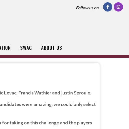
Follow us on
ATION
SWAG
ABOUT US
ric Levac, Francis Wathier and Justin Sproule.
l candidates were amazing, we could only select
or taking on this challenge and the players