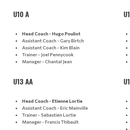
U10 A
U1
Head Coach - Hugo Pouliot
Assistant Coach - Gary Birtch
Assistant Coach - Kim Blain
Trainer - Joel Pennycook
Manager - Chantal Jean
U13 AA
U
Head Coach - Etienne Lortie
Assistant Coach - Eric Mainville
Trainer - Sebastien Lortie
Manager - Francis Thibault