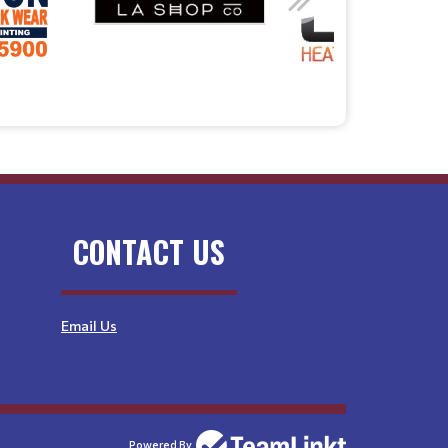
CONTACT US
Email Us
Powered By