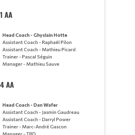
1 AA
Head Coach - Ghyslain Hotte
Assistant Coach - Raphaël Pilon
Assistant Coach - Mathieu Picard
Trainer - Pascal Séguin
Manager - Mathieu Sauve
14 AA
Head Coach - Dan Wafer
Assistant Coach - Jasmin Gaudreau
Assistant Coach - Darryl Power
Trainer - Marc-André Gascon
Manager - TBD