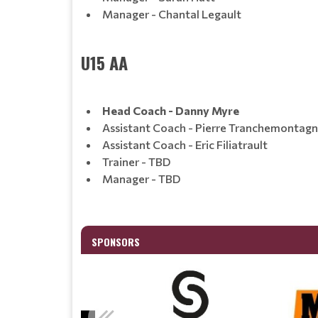
Manager - Chantal Legault
U15 AA
Head Coach - Danny Myre
Assistant Coach - Pierre Tranchemontag
Assistant Coach - Eric Filiatrault
Trainer - TBD
Manager - TBD
SPONSORS