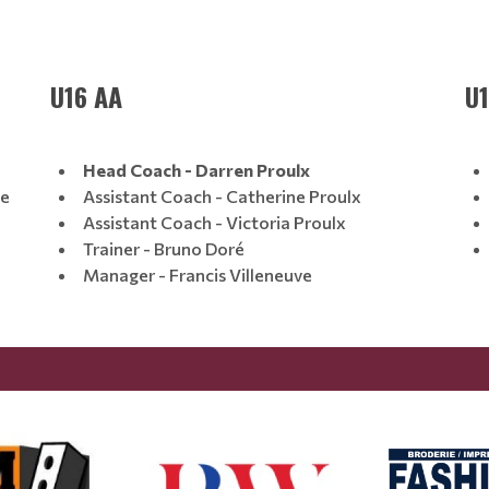
U16 AA
U
Head Coach - Darren Proulx
ne
Assistant Coach - Catherine Proulx
Assistant Coach - Victoria Proulx
Trainer - Bruno Doré
Manager - Francis Villeneuve