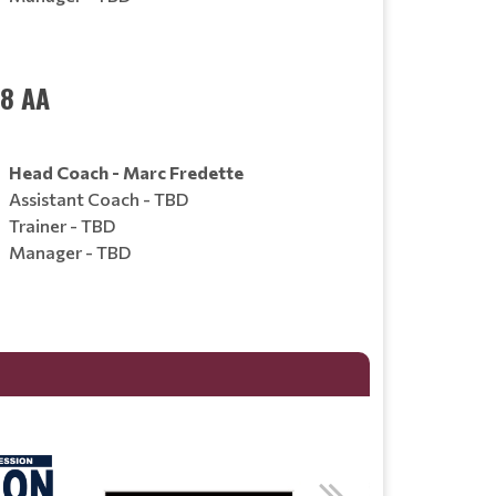
18 AA
Head Coach - Marc Fredette
Assistant Coach - TBD
Trainer - TBD
Manager - TBD