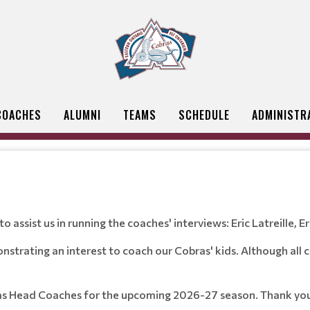
COACHES
ALUMNI
TEAMS
SCHEDULE
ADMINISTR
 assist us in running the coaches' interviews: Eric Latreille, E
monstrating an interest to coach our Cobras' kids. Although al
s Head Coaches for the upcoming 2026-27 season. Thank you f