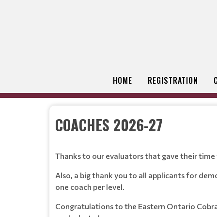
HOME
REGISTRATION
COACHES 2026-27
Thanks to our evaluators that gave their time to
Also, a big thank you to all applicants for de
one coach per level.
Congratulations to the Eastern Ontario Cobra