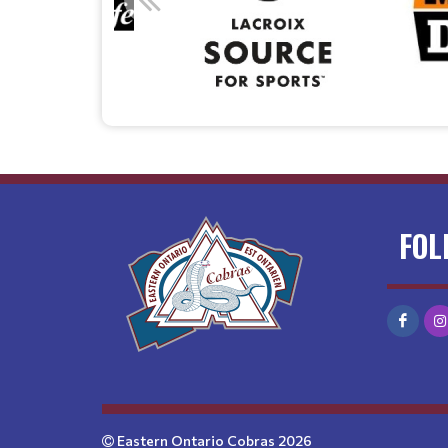
FOL
Eastern Ontario Cobras 2026