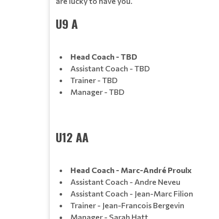
are lucky to have you.
U9 A
Head Coach - TBD
Assistant Coach - TBD
Trainer - TBD
Manager - TBD
U12 AA
Head Coach - Marc-André Proulx
Assistant Coach - Andre Neveu
Assistant Coach - Jean-Marc Filion
Trainer - Jean-Francois Bergevin
Manager - Sarah Hatt