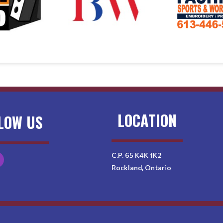
LOCATION
LOW US
C.P. 65 K4K 1K2
Rockland, Ontario