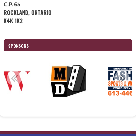
C.P. 65
ROCKLAND, ONTARIO
K4K 1K2
SPONSORS