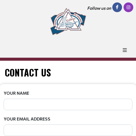
Follow us on
CONTACT US
YOUR NAME
YOUR EMAIL ADDRESS