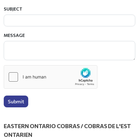
SUBJECT
MESSAGE
Submit
EASTERN ONTARIO COBRAS / COBRAS DE L'EST
ONTARIEN