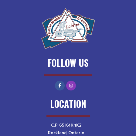
FOLLOW US
LOCATION
C.P. 65 K4K 1K2
Rockland, Ontario