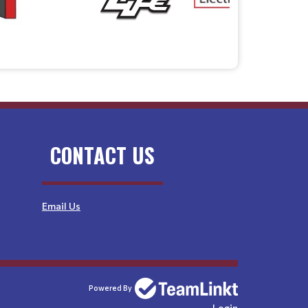
CONTACT US
Email Us
Powered By
Login