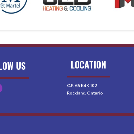
LOCATION
LOW US
C.P. 65 K4K 1K2
Rockland, Ontario