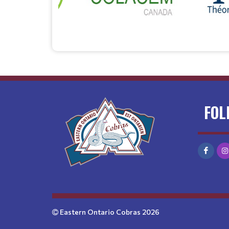
FOL
Eastern Ontario Cobras 2026