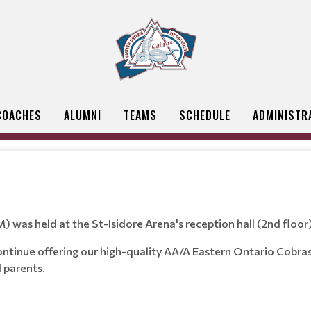
COACHES
ALUMNI
TEAMS
SCHEDULE
ADMINISTR
was held at the St-Isidore Arena's reception hall (2nd flo
ntinue offering our high-quality AA/A Eastern Ontario Cobras 
d parents.