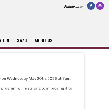
Follow us on
ATION
SWAG
ABOUT US
or) on Wednesday May 20th, 2026 at 7pm.
program while striving to improving it to