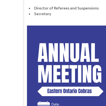
Director of Referees and Suspensions
Secretary