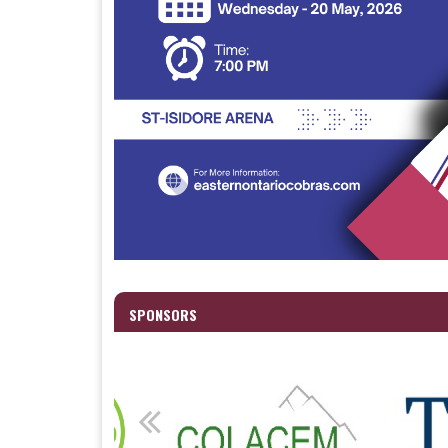
SPONSORS