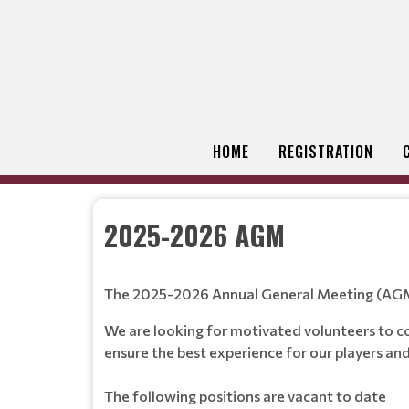
HOME
REGISTRATION
2025-2026 AGM
The 2025-2026 Annual General Meeting (AGM) 
We are looking for motivated volunteers to co
ensure the best experience for our players an
The following positions are vacant to date