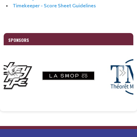
Timekeeper - Score Sheet Guidelines
SPONSORS