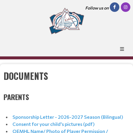
Follow us on
DOCUMENTS
PARENTS
Sponsorship Letter - 2026-2027 Season (Bilingual)
Consent for your child's pictures (pdf)
OEMHL Name/ Photo of Player Permission /