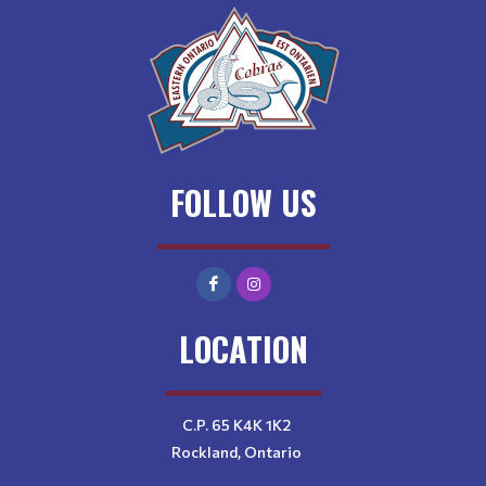
FOLLOW US
LOCATION
C.P. 65 K4K 1K2
Rockland, Ontario