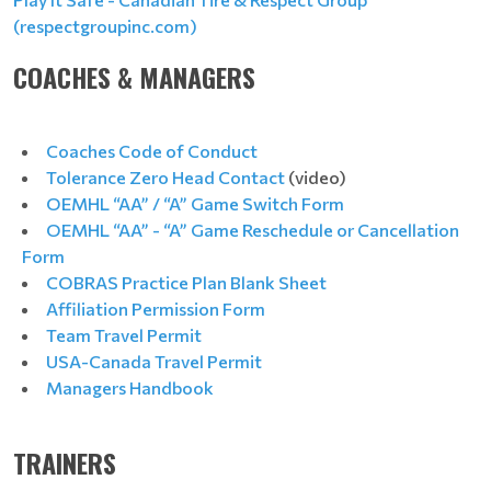
(respectgroupinc.com)
COACHES & MANAGERS
Coaches Code of Conduct
Tolerance Zero Head Contact
(video)
OEMHL “AA” / “A” Game Switch Form
OEMHL “AA” - “A” Game Reschedule or Cancellation
Form
COBRAS Practice Plan Blank Sheet
Affiliation Permission Form
Team Travel Permit
USA-Canada Travel Permit
Managers Handbook
TRAINERS