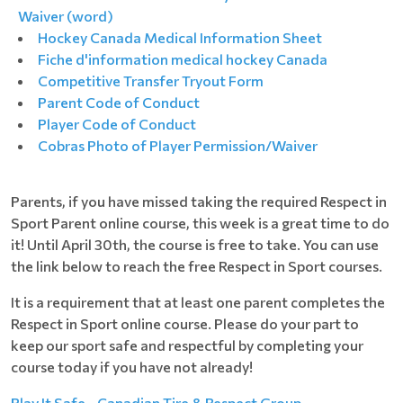
Waiver (word)
Hockey Canada Medical Information Sheet
Fiche d'information medical hockey Canada
Competitive Transfer Tryout Form
Parent Code of Conduct
Player Code of Conduct
Cobras Photo of Player Permission/Waiver
Parents, if you have missed taking the required Respect in
Sport Parent online course, this week is a great time to do
it! Until April 30th, the course is free to take. You can use
the link below to reach the free Respect in Sport courses.
It is a requirement that at least one parent completes the
Respect in Sport online course. Please do your part to
keep our sport safe and respectful by completing your
course today if you have not already!
Play It Safe - Canadian Tire & Respect Group