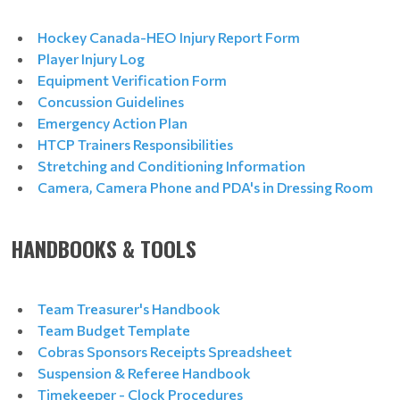
Hockey Canada-HEO Injury Report Form
Player Injury Log
Equipment Verification Form
Concussion Guidelines
Emergency Action Plan
HTCP Trainers Responsibilities
Stretching and Conditioning Information
Camera, Camera Phone and PDA's in Dressing Room
HANDBOOKS & TOOLS
Team Treasurer's Handbook
Team Budget Template
Cobras Sponsors Receipts Spreadsheet
Suspension & Referee Handbook
Timekeeper - Clock Procedures