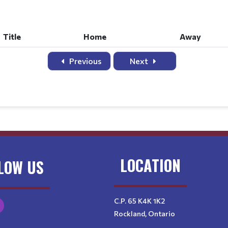
Title
Home
Away
Title
Home
Away
Previous
Next
LOCATION
LOW US
C.P. 65 K4K 1K2
Rockland, Ontario