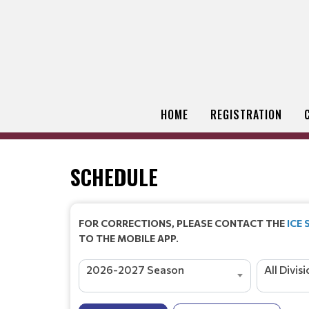
HOME
REGISTRATION
SCHEDULE
FOR CORRECTIONS, PLEASE CONTACT THE
ICE
TO THE MOBILE APP.
2026-2027 Season
All Divis