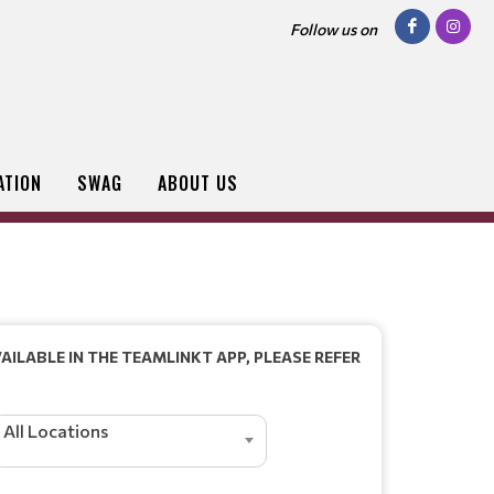
Follow us on
ATION
SWAG
ABOUT US
AILABLE IN THE TEAMLINKT APP, PLEASE REFER
All Locations