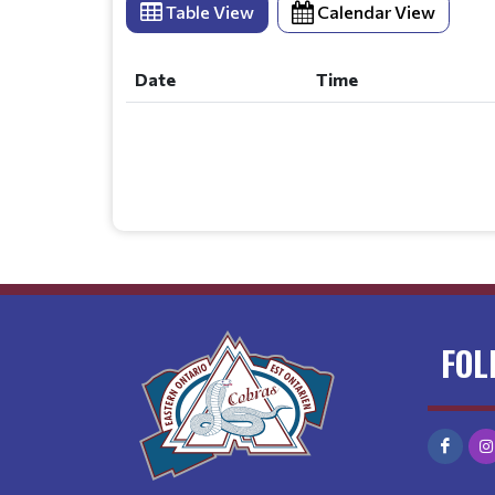
Table View
Calendar View
Date
Time
Date
Time
FOL