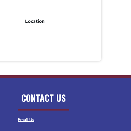
Location
Location
CONTACT US
Email Us