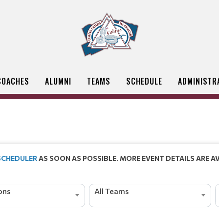
COACHES
ALUMNI
TEAMS
SCHEDULE
ADMINISTR
 SCHEDULER
AS SOON AS POSSIBLE. MORE EVENT DETAILS ARE AV
ions
All Teams