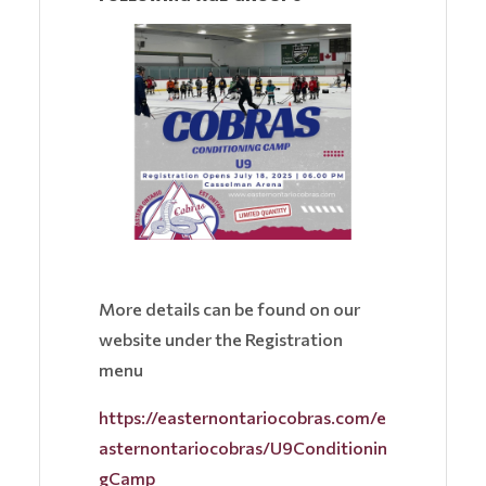
More details can be found on our
website under the Registration
menu
https://easternontariocobras.com/e
asternontariocobras/U9Conditionin
gCamp