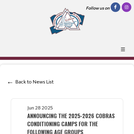
Follow us on
Back to News List
Jun 28 2025
ANNOUNCING THE 2025-2026 COBRAS
CONDITIONING CAMPS FOR THE
FOLLOWING AGE GROUPS