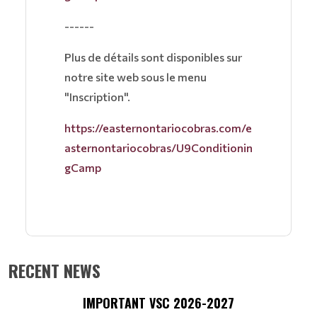
------
Plus de détails sont disponibles sur
notre site web sous le menu
"Inscription".
https://easternontariocobras.com/e
asternontariocobras/U9Conditionin
gCamp
RECENT NEWS
IMPORTANT VSC 2026-2027