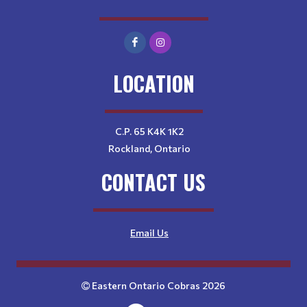
LOCATION
C.P. 65 K4K 1K2
Rockland, Ontario
CONTACT US
Email Us
Eastern Ontario Cobras 2026