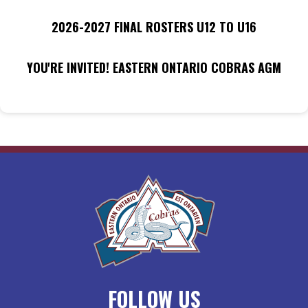
2026-2027 FINAL ROSTERS U12 TO U16
YOU'RE INVITED! EASTERN ONTARIO COBRAS AGM
FOLLOW US