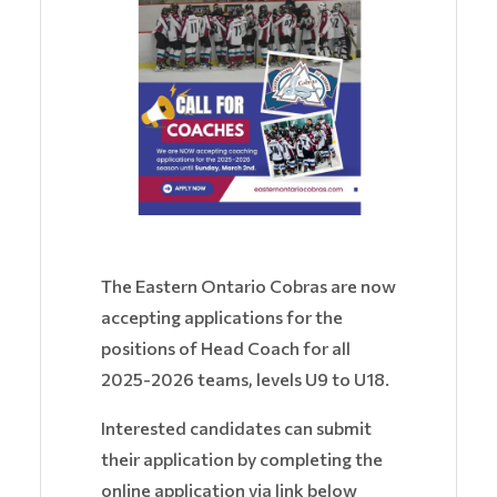
The Eastern Ontario Cobras are now
accepting applications for the
positions of Head Coach for all
2025-2026 teams, levels U9 to U18.
Interested candidates can submit
their application by completing the
online application via link below