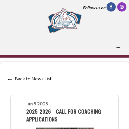
Follow us on
Back to News List
Jan 5 2025
2025-2026 - CALL FOR COACHING
APPLICATIONS