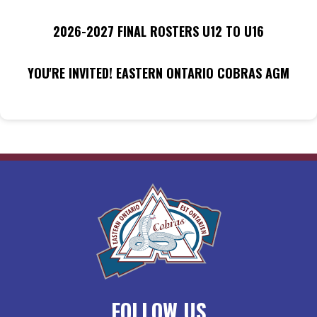
2026-2027 FINAL ROSTERS U12 TO U16
YOU'RE INVITED! EASTERN ONTARIO COBRAS AGM
FOLLOW US