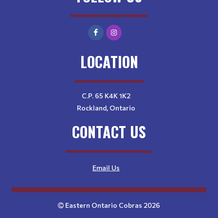
LOCATION
C.P. 65 K4K 1K2
Rockland, Ontario
CONTACT US
Email Us
Eastern Ontario Cobras 2026