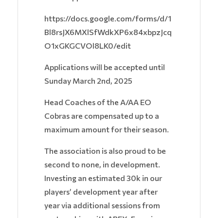
https://docs.google.com/forms/d/1
Bl8rsJX6MXlSfWdkXP6x84xbpzJcq
O1xGKGCVOl8LK0/edit
Applications will be accepted until
Sunday March 2nd, 2025
Head Coaches of the A/AA EO
Cobras are compensated up to a
maximum amount for their season.
The association is also proud to be
second to none, in development.
Investing an estimated 30k in our
players’ development year after
year via additional sessions from