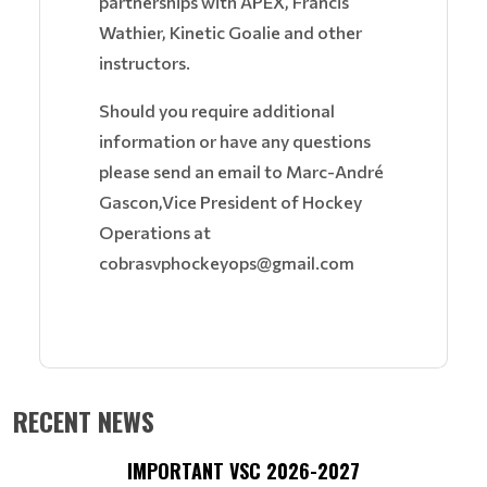
partnerships with APEX, Francis
Wathier, Kinetic Goalie and other
instructors.
Should you require additional
information or have any questions
please send an email to Marc-André
Gascon,Vice President of Hockey
Operations at
cobrasvphockeyops@gmail.com
RECENT NEWS
IMPORTANT VSC 2026-2027