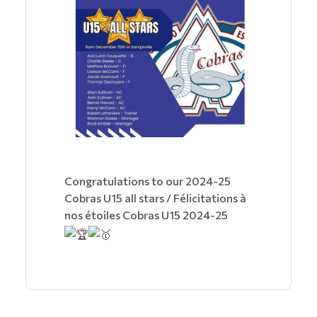
Congratulations to our 2024-25
Cobras U15 all stars / Félicitations à
nos étoiles Cobras U15 2024-25