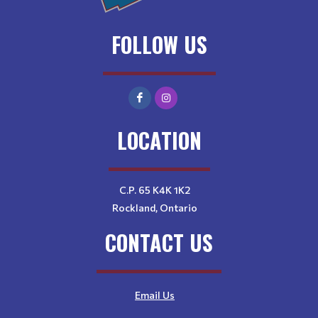
FOLLOW US
LOCATION
C.P. 65 K4K 1K2
Rockland, Ontario
CONTACT US
Email Us