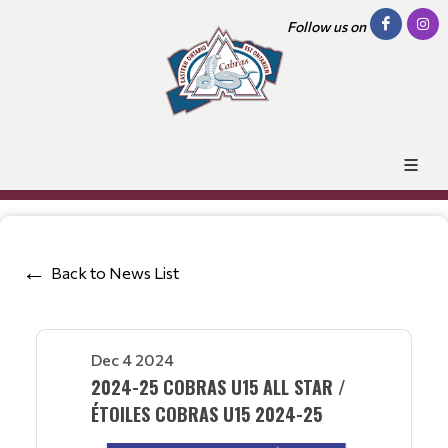
Follow us on
Back to News List
Dec 4 2024
2024-25 COBRAS U15 ALL STAR /
ÉTOILES COBRAS U15 2024-25