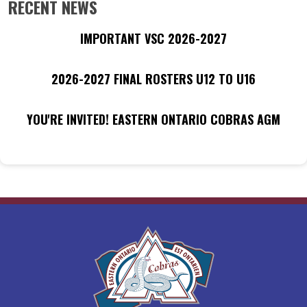
RECENT NEWS
IMPORTANT VSC 2026-2027
2026-2027 FINAL ROSTERS U12 TO U16
YOU'RE INVITED! EASTERN ONTARIO COBRAS AGM