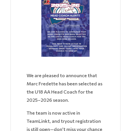
We are pleased to announce that
Marc Fredette has been selected as
the U18 AA Head Coach for the
2025–2026 season.
The team is now active in
TeamLinkt, and tryout registration
is still open—don’t miss your chance