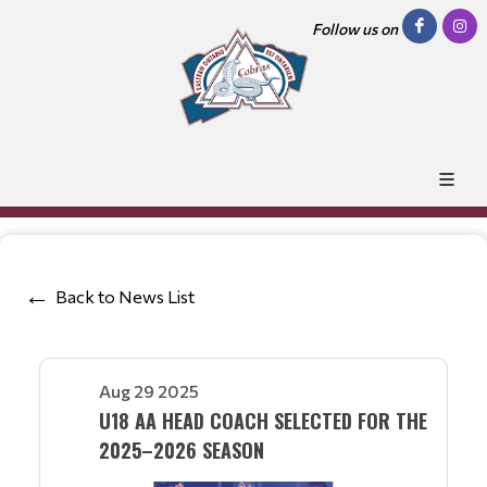
Follow us on
Back to News List
Aug 29 2025
U18 AA HEAD COACH SELECTED FOR THE
2025–2026 SEASON