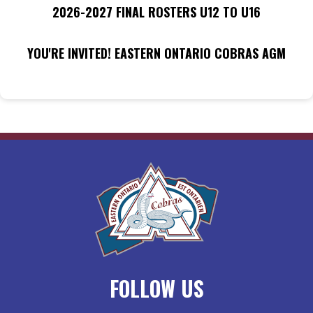
2026-2027 FINAL ROSTERS U12 TO U16
YOU'RE INVITED! EASTERN ONTARIO COBRAS AGM
FOLLOW US