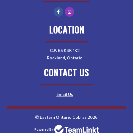
LOCATION
C.P. 65 K4K 1K2
Rockland, Ontario
CONTACT US
Email Us
Eastern Ontario Cobras 2026
Powered By