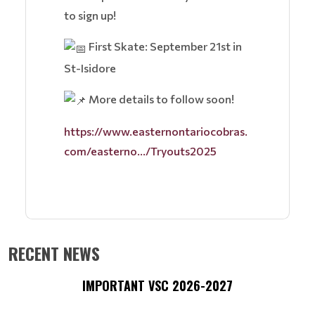
to sign up!
First Skate: September 21st in
St-Isidore
More details to follow soon!
https://www.easternontariocobras.
com/easterno.../Tryouts2025
RECENT NEWS
IMPORTANT VSC 2026-2027