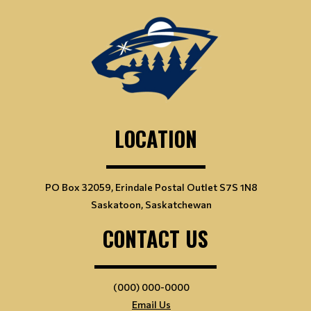
LOCATION
PO Box 32059, Erindale Postal Outlet S7S 1N8
Saskatoon, Saskatchewan
CONTACT US
(000) 000-0000
Email Us