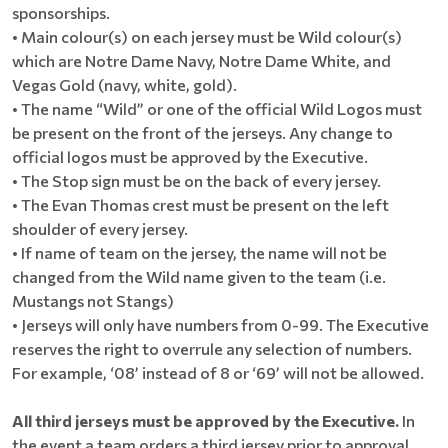
sponsorships.
• Main colour(s) on each jersey must be Wild colour(s)
which are Notre Dame Navy, Notre Dame White, and
Vegas Gold (navy, white, gold).
• The name “Wild” or one of the official Wild Logos must
be present on the front of the jerseys. Any change to
official logos must be approved by the Executive.
• The Stop sign must be on the back of every jersey.
• The Evan Thomas crest must be present on the left
shoulder of every jersey.
• If name of team on the jersey, the name will not be
changed from the Wild name given to the team (i.e.
Mustangs not Stangs)
• Jerseys will only have numbers from 0-99. The Executive
reserves the right to overrule any selection of numbers.
For example, ‘08’ instead of 8 or ‘69’ will not be allowed.
All third jerseys must be approved by the Executive.
In
the event a team orders a third jersey prior to approval