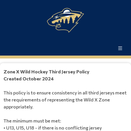
Zone X Wild Hockey Third Jersey Policy
​​​​​​​Created October 2024
This policy is to ensure consistency in all third jerseys meet
the requirements of representing the Wild X Zone
appropriately.
The minimum must be met:
• U13, U15, U18 - if there is no conflicting jersey