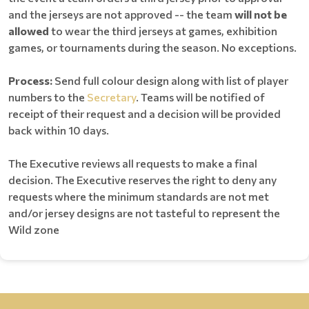
and the jerseys are not approved -- the team
will not be
allowed
to wear the third jerseys at games, exhibition
games, or tournaments during the season. No exceptions.
Process:
Send full colour design along with list of player
numbers to the
Secretary
. Teams will be notified of
receipt of their request and a decision will be provided
back within 10 days.
The Executive reviews all requests to make a final
decision. The Executive reserves the right to deny any
requests where the minimum standards are not met
and/or jersey designs are not tasteful to represent the
Wild zone