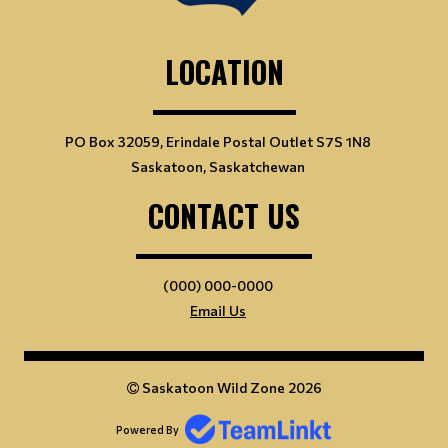
LOCATION
PO Box 32059, Erindale Postal Outlet S7S 1N8
Saskatoon, Saskatchewan
CONTACT US
(000) 000-0000
Email Us
Saskatoon Wild Zone 2026
Powered By