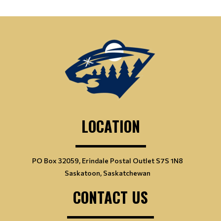
LOCATION
PO Box 32059, Erindale Postal Outlet S7S 1N8
Saskatoon, Saskatchewan
CONTACT US