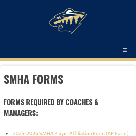
SMHA FORMS
FORMS REQUIRED BY COACHES &
MANAGERS:
2025-2026 SMHA Player Affiliation Form (AP Form)