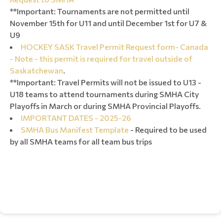
**Important: Tournaments are not permitted until
November 15th for U11 and until December 1st for U7 &
U9
HOCKEY SASK Travel Permit Request form- Canada
- Note - this permit is required for travel outside of
Saskatchewan
.
**Important: Travel Permits will not be issued to U13 -
U18 teams to attend tournaments during SMHA City
Playoffs in March or during SMHA Provincial Playoffs.
IMPORTANT DATES - 2025-26
SMHA Bus Manifest Template
- Required to be used
by all SMHA teams for all team bus trips