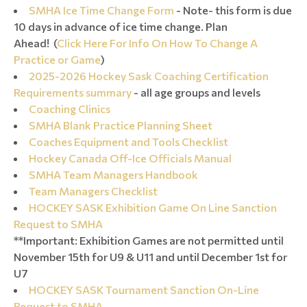
SMHA Ice Time Change Form
- Note- this form is due
10 days in advance of ice time change. Plan
Ahead! (
Click Here For Info On How To Change A
Practice or Game
)
2025-2026 Hockey Sask Coaching Certification
Requirements summary
- all age groups and levels
Coaching Clinics
SMHA Blank Practice Planning Sheet
Coaches Equipment and Tools Checklist
Hockey Canada Off-Ice Officials Manual
SMHA Team Managers Handbook
Team Managers Checklist
HOCKEY SASK Exhibition Game On Line Sanction
Request to SMHA
**Important: Exhibition Games are not permitted until
November 15th for U9 & U11 and until December 1st for
U7
HOCKEY SASK Tournament Sanction On-Line
Request to SMHA