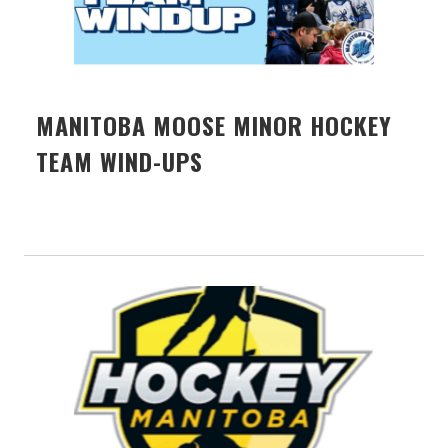
MANITOBA MOOSE MINOR HOCKEY
TEAM WIND-UPS