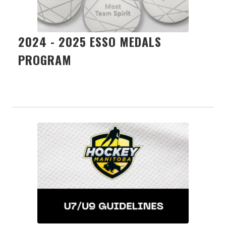
2024 - 2025 ESSO MEDALS
PROGRAM