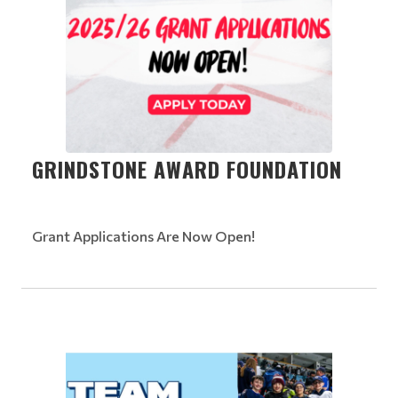
GRINDSTONE AWARD FOUNDATION
Grant Applications Are Now Open!