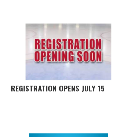
REGISTRATION OPENS JULY 15