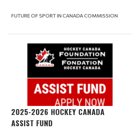
FUTURE OF SPORT IN CANADA COMMISSION
2025-2026 HOCKEY CANADA
ASSIST FUND