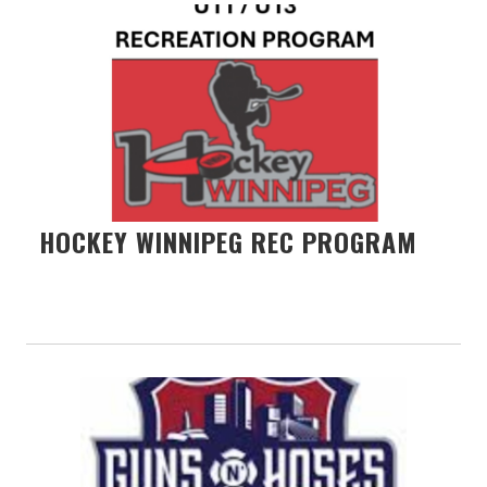
HOCKEY WINNIPEG REC PROGRAM