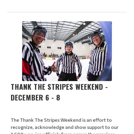
THANK THE STRIPES WEEKEND -
DECEMBER 6 - 8
The Thank The Stripes Weekend is an effort to
recognize, acknowledge and show support to our