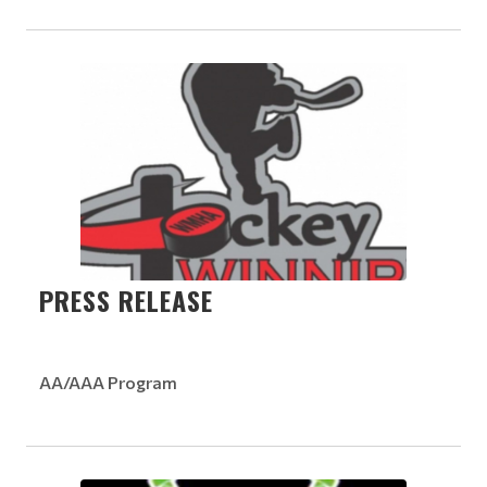
PRESS RELEASE
AA/AAA Program