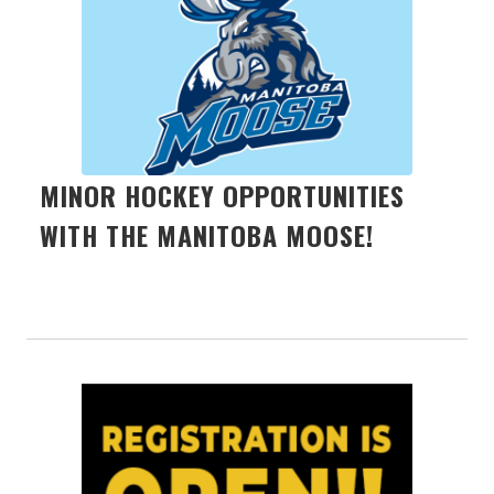
MINOR HOCKEY OPPORTUNITIES
WITH THE MANITOBA MOOSE!