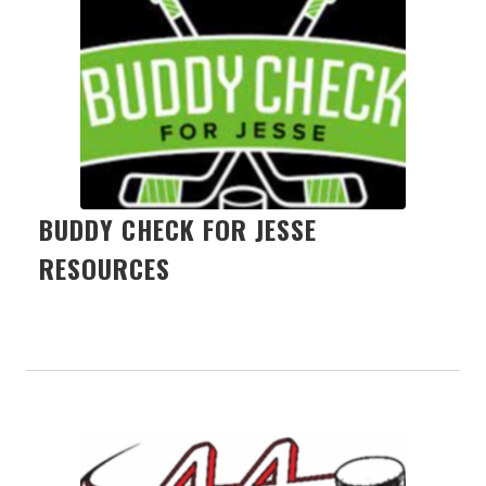
BUDDY CHECK FOR JESSE
RESOURCES