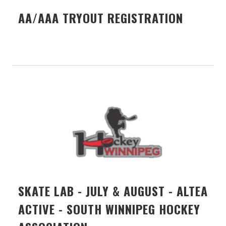
AA/AAA TRYOUT REGISTRATION
SKATE LAB - JULY & AUGUST - ALTEA
ACTIVE - SOUTH WINNIPEG HOCKEY