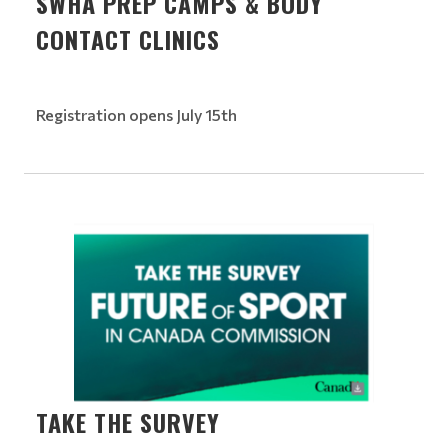
SWHA PREP CAMPS & BODY
CONTACT CLINICS
Registration opens July 15th
TAKE THE SURVEY