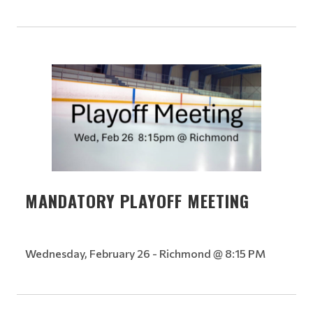
MANDATORY PLAYOFF MEETING
Wednesday, February 26 - Richmond @ 8:15 PM