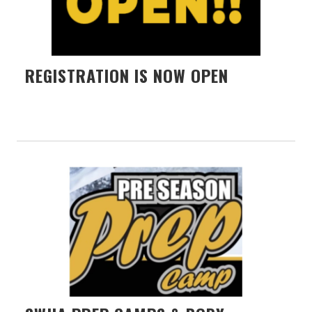
REGISTRATION IS NOW OPEN