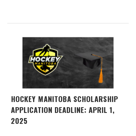
HOCKEY MANITOBA SCHOLARSHIP
APPLICATION DEADLINE: APRIL 1,
2025