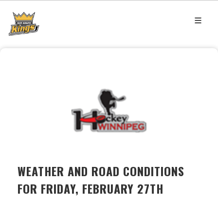
WEATHER AND ROAD CONDITIONS
FOR FRIDAY, FEBRUARY 27TH