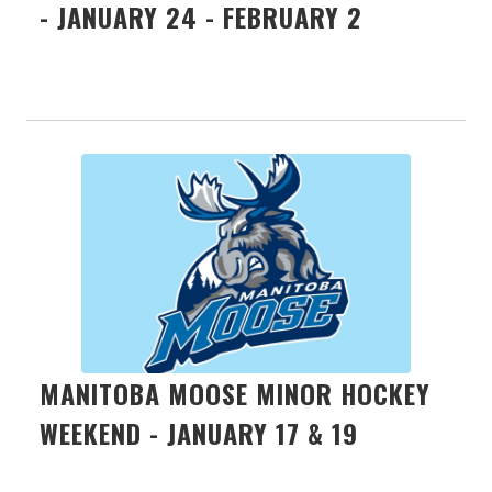
- JANUARY 24 - FEBRUARY 2
MANITOBA MOOSE MINOR HOCKEY
WEEKEND - JANUARY 17 & 19