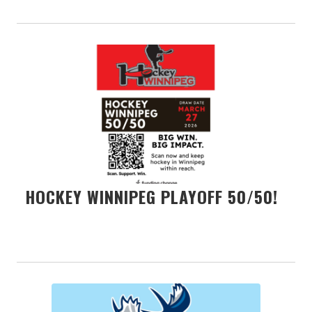
HOCKEY WINNIPEG PLAYOFF 50/50!