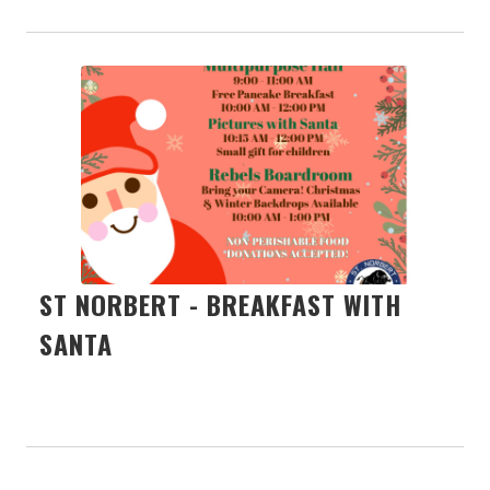
ST NORBERT - BREAKFAST WITH
SANTA