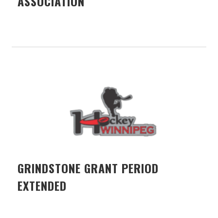
ASSOCIATION
GRINDSTONE GRANT PERIOD
EXTENDED