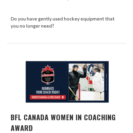
Do you have gently used hockey equipment that
you no longer need?
BFL CANADA WOMEN IN COACHING
AWARD