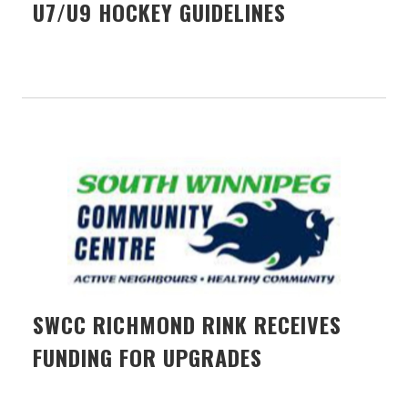
U7/U9 HOCKEY GUIDELINES
SWCC RICHMOND RINK RECEIVES
FUNDING FOR UPGRADES