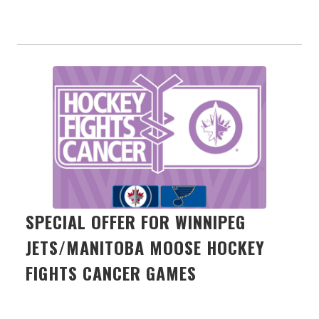
SPECIAL OFFER FOR WINNIPEG
JETS/MANITOBA MOOSE HOCKEY
FIGHTS CANCER GAMES