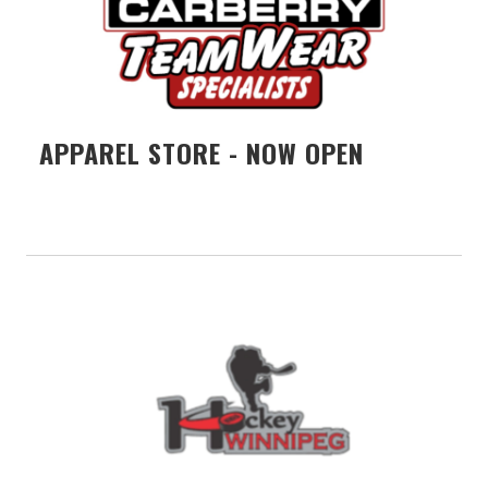
APPAREL STORE - NOW OPEN