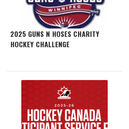
2025 GUNS N HOSES CHARITY
HOCKEY CHALLENGE