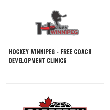
HOCKEY WINNIPEG - FREE COACH
DEVELOPMENT CLINICS