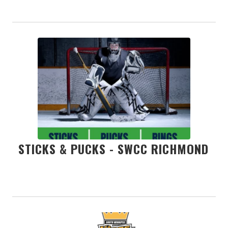
STICKS & PUCKS - SWCC RICHMOND