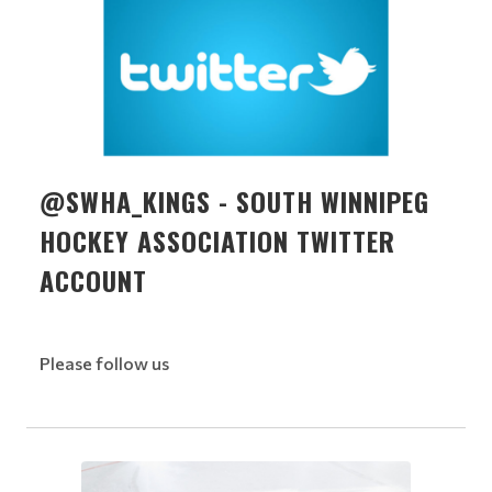
@SWHA_KINGS - SOUTH WINNIPEG
HOCKEY ASSOCIATION TWITTER
ACCOUNT
Please follow us