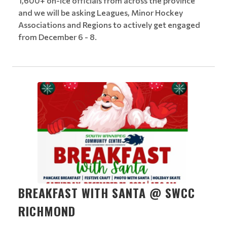
1,600+ on-ice officials from across the province
and we will be asking Leagues, Minor Hockey
Associations and Regions to actively get engaged
from December 6 - 8.
BREAKFAST WITH SANTA @ SWCC
RICHMOND