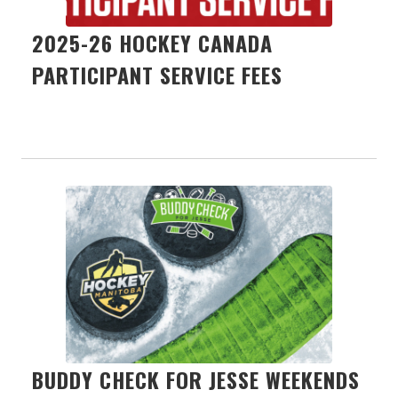
2025-26 HOCKEY CANADA
PARTICIPANT SERVICE FEES
BUDDY CHECK FOR JESSE WEEKENDS