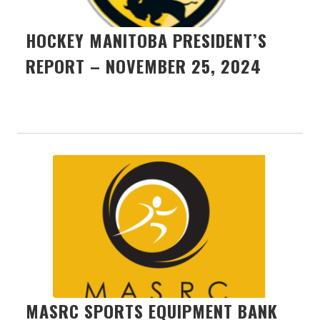
HOCKEY MANITOBA PRESIDENT’S
REPORT – NOVEMBER 25, 2024
MASRC SPORTS EQUIPMENT BANK