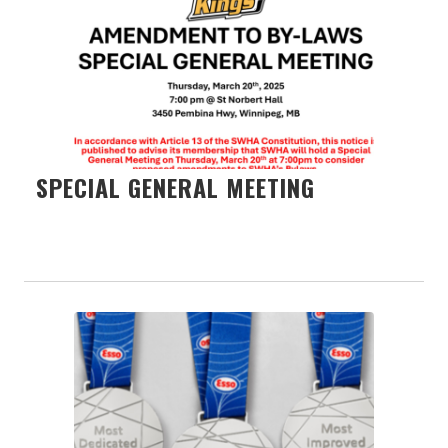
SPECIAL GENERAL MEETING