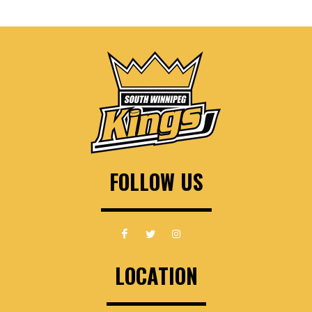
FOLLOW US
LOCATION