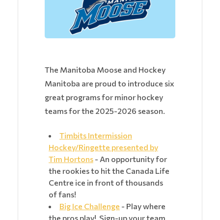
The Manitoba Moose and Hockey
Manitoba are proud to introduce six
great programs for minor hockey
teams for the 2025-2026 season.
Timbits Intermission
Hockey/Ringette presented by
Tim Hortons
- An opportunity for
the rookies to hit the Canada Life
Centre ice in front of thousands
of fans!
Big Ice Challenge
- Play where
the pros play! Sign-up your team