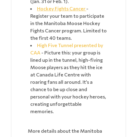
(Jan. 31 or Feb. 1).
Hockey Fights Cancer
-
Register your team to participate
in the Manitoba Moose Hockey
Fights Cancer program. Limited to
the first 40 teams.
High Five Tunnel presented by
CAA
- Picture this: your group is
lined up in the tunnel, high-fiving
Moose players as they hit the ice
at Canada Life Centre with
roaring fans all around. It’s a
chance to be up close and
personal with your hockey heroes,
creating unforgettable
memories.
More details about the Manitoba