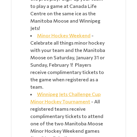
to play a game at Canada Life
Centre on the same ice as the
Manitoba Moose and Winnipeg
Jets!
Minor Hockey Weekend
-
Celebrate all things minor hockey
with your team and the Manitoba
Moose on Saturday, January 31 or
Sunday, February 1! Players
receive complimentary tickets to
the game when registered as a
team.
Winnipeg Jets Challenge Cup
Minor Hockey Tournament
- All
registered teams receive
complimentary tickets to attend
one of the two Manitoba Moose
Minor Hockey Weekend games