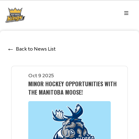
Back to News List
Oct 9 2025
MINOR HOCKEY OPPORTUNITIES WITH
THE MANITOBA MOOSE!