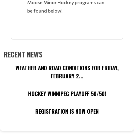
Moose Minor Hockey programs can
be found below!
RECENT NEWS
WEATHER AND ROAD CONDITIONS FOR FRIDAY,
FEBRUARY 2...
HOCKEY WINNIPEG PLAYOFF 50/50!
REGISTRATION IS NOW OPEN