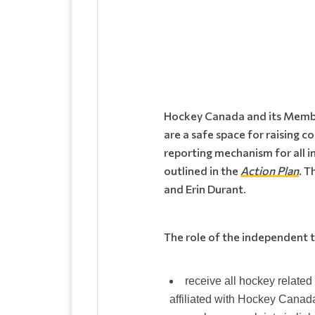
Hockey Canada and its Members
are a safe space for raising 
reporting mechanism for all 
outlined in the
Action Plan
. T
and Erin Durant.
The role of the independent th
receive all hockey relate
affiliated with Hockey Canad