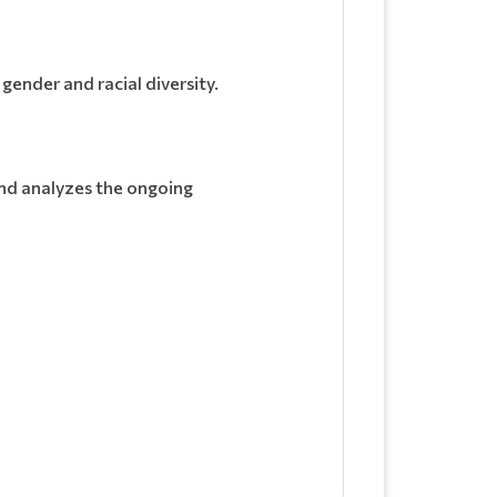
gender and racial diversity.
and analyzes the ongoing