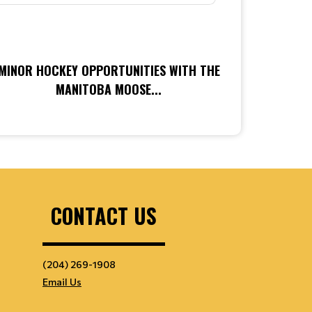
MINOR HOCKEY OPPORTUNITIES WITH THE
MANITOBA MOOSE...
CONTACT US
(204) 269-1908
Email Us