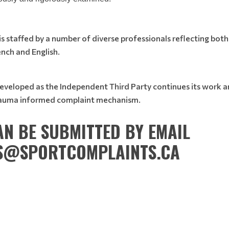
 staffed by a number of diverse professionals reflecting both 
ench and English.
developed as the Independent Third Party continues its work 
trauma informed complaint mechanism.
N BE SUBMITTED BY EMAIL
S@SPORTCOMPLAINTS.CA