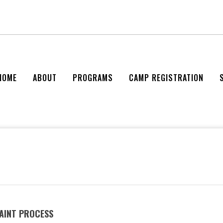
HOME
ABOUT
PROGRAMS
CAMP REGISTRATION
AINT PROCESS