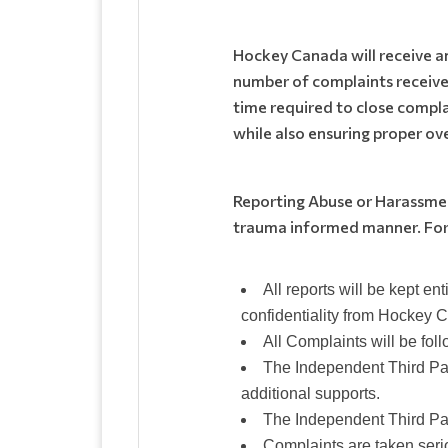
Hockey Canada will receive 
number of complaints receive
time required to close complai
while also ensuring proper ov
Reporting Abuse or Harassment
trauma informed manner. For
All reports will be kept en
confidentiality from Hockey 
All Complaints will be fol
The Independent Third Par
additional supports.
The Independent Third Par
Complaints are taken seri