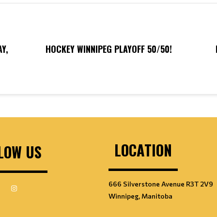
Y,
HOCKEY WINNIPEG PLAYOFF 50/50!
LOCATION
LOW US
666 Silverstone Avenue R3T 2V9
Winnipeg, Manitoba