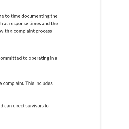
me to time documenting the
h as response times and the
d with a complaint process
 committed to operating in a
the complaint. This includes
 can direct survivors to