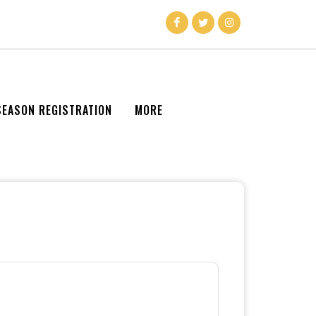
SEASON REGISTRATION
MORE