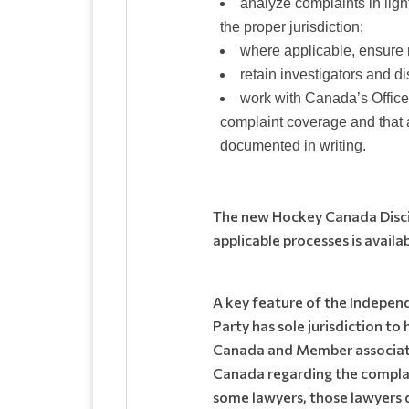
analyze complaints in li
the proper jurisdiction;
where applicable, ensure m
retain investigators and 
work with Canada’s Office
complaint coverage and that a
documented in writing.
The new Hockey Canada Discip
applicable processes is avail
A key feature of the Indepen
Party has sole jurisdiction t
Canada and Member associatio
Canada regarding the complai
some lawyers, those lawyers 