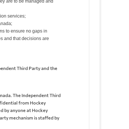
hey are to be managed and
ion services;
anada;
ns to ensure no gaps in
s and that decisions are
pendent Third Party and the
Canada. The Independent Third
nfidential from Hockey
ed by anyone at Hockey
arty mechanism is staffed by