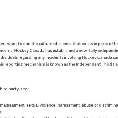
 want to end the culture of silence that exists in parts of h
concerns, Hockey Canada has established a new, fully independe
individuals regarding any incidents involving Hockey Canada 
his reporting mechanism is known as the Independent Third Par
ird party is to:
d maltreatment, sexual violence, harassment, abuse or discrimi
a;