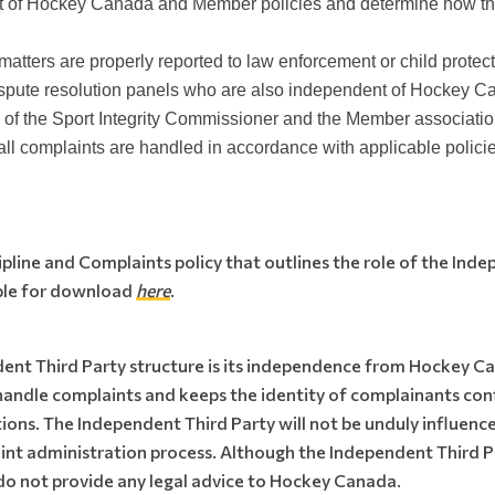
ght of Hockey Canada and Member policies and determine how t
atters are properly reported to law enforcement or child protect
dispute resolution panels who are also independent of Hockey C
 of the Sport Integrity Commissioner and the Member associatio
ll complaints are handled in accordance with applicable policie
line and Complaints policy that outlines the role of the Inde
able for download
here
.
dent Third Party structure is its independence from Hockey 
o handle complaints and keeps the identity of complainants co
ns. The Independent Third Party will not be unduly influenc
nt administration process. Although the Independent Third P
do not provide any legal advice to Hockey Canada.