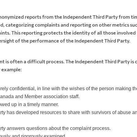
anonymized reports from the Independent Third Party from ti
d, categorizing complaints and reporting on other metrics suc
nts. This reporting protects the identity of all those involve
ersight of the performance of the Independent Third Party.
 is often a difficult process. The Independent Third Party is
 example:
tirely confidential, in line with the wishes of the person making 
Canada and Member association staff.
lowed up in a timely manner.
ty has developed resources to share with survivors of abuse and
ty answers questions about the complaint process.
ously and rigorously examined.