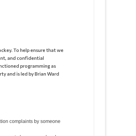
ockey. To help ensure that we
nt, and confidential
sanctioned programming as
ty and is led by Brian Ward
nation complaints by someone