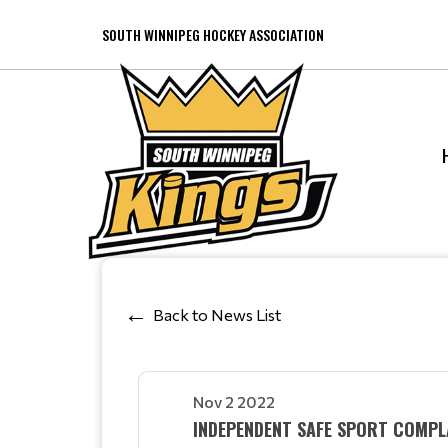
SOUTH WINNIPEG HOCKEY ASSOCIATION
Back to News List
Nov 2 2022
INDEPENDENT SAFE SPORT COMPL