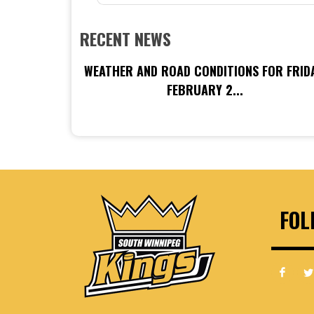
RECENT NEWS
WEATHER AND ROAD CONDITIONS FOR FRIDA
FEBRUARY 2...
FOL