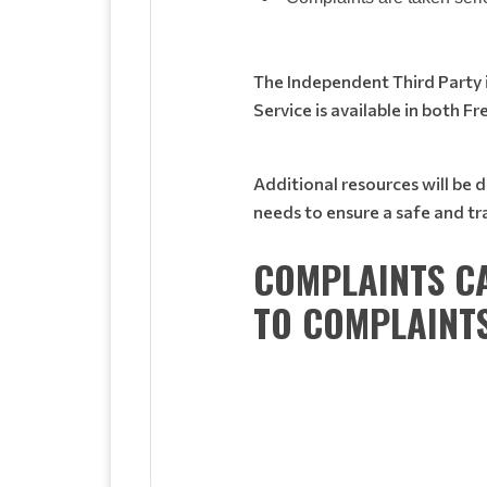
The Independent Third Party is
Service is available in both Fr
Additional resources will be 
needs to ensure a safe and 
COMPLAINTS CA
TO
COMPLAINT