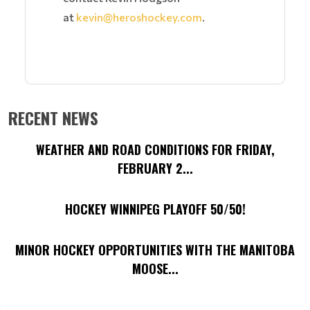
at
kevin@heroshockey.com
.
RECENT NEWS
WEATHER AND ROAD CONDITIONS FOR FRIDAY,
FEBRUARY 2...
HOCKEY WINNIPEG PLAYOFF 50/50!
MINOR HOCKEY OPPORTUNITIES WITH THE MANITOBA
MOOSE...