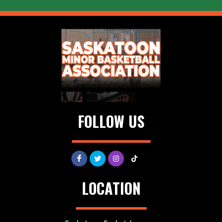
FOLLOW US
LOCATION