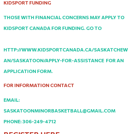
KIDSPORT FUNDING
THOSE WITH FINANCIAL CONCERNS MAY APPLY TO
KIDSPORT CANADA FOR FUNDING. GO TO
HTTP://WWW.KIDSPORTCANADA.CA/SASKATCHEW
AN/SASKATOON/APPLY-FOR-ASSISTANCE FOR AN
APPLICATION FORM.
FOR INFORMATION CONTACT
EMAIL:
SASKATOONMINORBASKETBALL@GMAIL.COM
PHONE: 306-249-4712