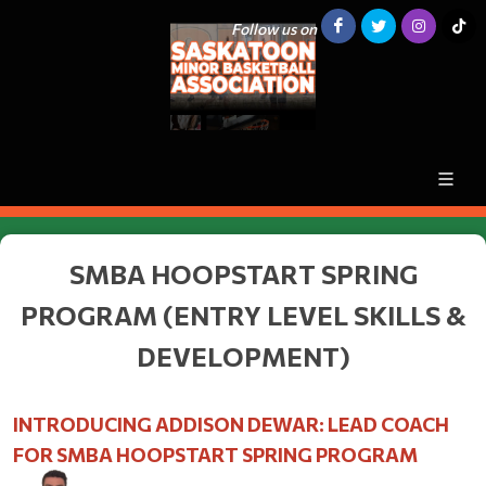
Follow us on
SMBA HOOPSTART SPRING
PROGRAM (ENTRY LEVEL SKILLS &
DEVELOPMENT)
INTRODUCING ADDISON DEWAR: LEAD COACH
FOR SMBA HOOPSTART SPRING PROGRAM