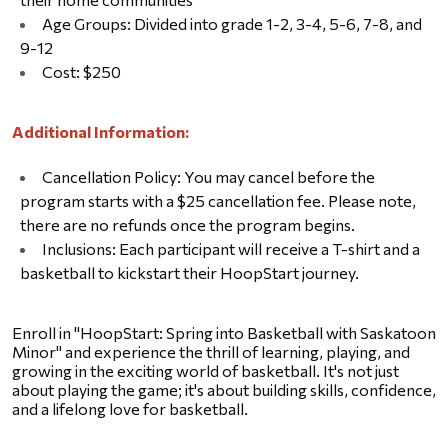
Age Groups: Divided into grade 1-2, 3-4, 5-6, 7-8, and 
9-12
Cost: $250
Additional Information:
Cancellation Policy: You may cancel before the 
program starts with a $25 cancellation fee. Please note, 
there are no refunds once the program begins.
Inclusions: Each participant will receive a T-shirt and a 
basketball to kickstart their HoopStart journey.
Enroll in "HoopStart: Spring into Basketball with Saskatoon 
Minor" and experience the thrill of learning, playing, and 
growing in the exciting world of basketball. It's not just 
about playing the game; it's about building skills, confidence, 
and a lifelong love for basketball.