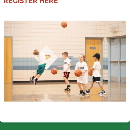
REGISTER HERE