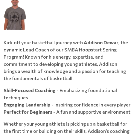
Kick off your basketball journey with
Addison Dewar
, the
dynamic Lead Coach of our SMBA Hoopstart Spring
Program! Known for his energy, expertise, and
commitment to developing young athletes, Addison
brings a wealth of knowledge and a passion for teaching
the fundamentals of basketball.
Skill-Focused Coaching
- Emphasizing foundational
techniques
Engaging Leadership
- Inspiring confidence in every player
Perfect for Beginners
- A fun and supportive environment
Whether your young athlete is picking up a basketball for
the first time or building on their skills, Addison’s coaching