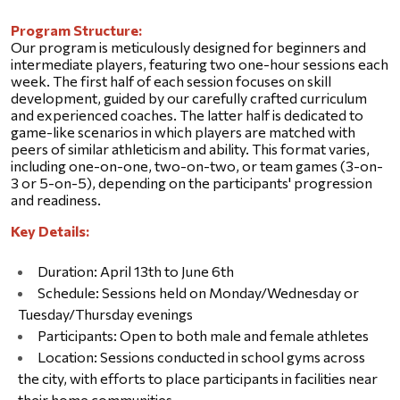
Program Structure:
Our program is meticulously designed for beginners and 
intermediate players, featuring two one-hour sessions each 
week. The first half of each session focuses on skill 
development, guided by our carefully crafted curriculum 
and experienced coaches. The latter half is dedicated to 
game-like scenarios in which players are matched with 
peers of similar athleticism and ability. This format varies, 
including one-on-one, two-on-two, or team games (3-on-
3 or 5-on-5), depending on the participants' progression 
and readiness.
Key Details:
Duration: April 13th to June 6th
Schedule: Sessions held on Monday/Wednesday or 
Tuesday/Thursday evenings
Participants: Open to both male and female athletes
Location: Sessions conducted in school gyms across 
the city, with efforts to place participants in facilities near 
their home communities