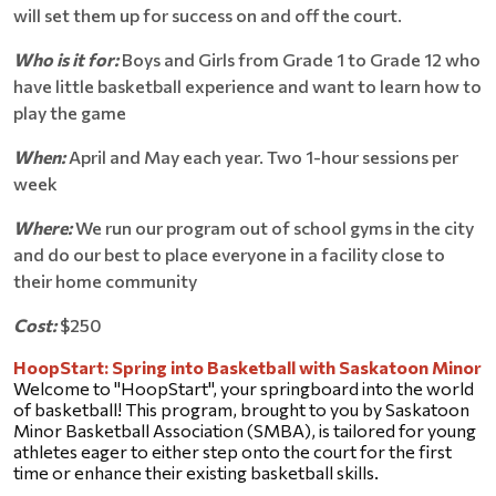
will set them up for success on and off the court.
Who is it for:
Boys and Girls from Grade 1 to Grade 12 who
have little basketball experience and want to learn how to
play the game
When:
April and May each year. Two 1-hour sessions per
week
Where:
We run our program out of school gyms in the city
and do our best to place everyone in a facility close to
their home community
Cost:
$250
HoopStart: Spring into Basketball with Saskatoon Minor
Welcome to "HoopStart", your springboard into the world 
of basketball! This program, brought to you by Saskatoon 
Minor Basketball Association (SMBA), is tailored for young 
athletes eager to either step onto the court for the first 
time or enhance their existing basketball skills.