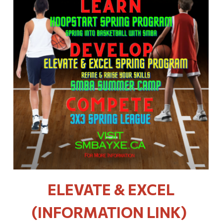
ELEVATE & EXCEL
(INFORMATION LINK)