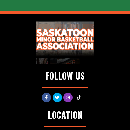
FOLLOW US
LOCATION