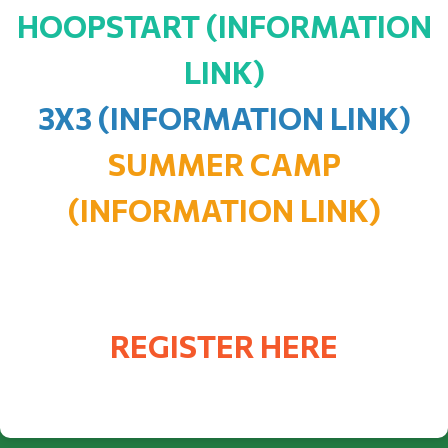
HOOPSTART (INFORMATION
LINK)
3X3 (INFORMATION LINK)
SUMMER CAMP
(INFORMATION LINK)
REGISTER HERE