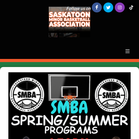
Follow us on