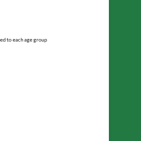
red to each age group