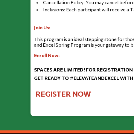
Cancellation Policy: You may cancel before
Inclusions: Each participant will receive a T
Join Us:
This program is an ideal stepping stone for tho
and Excel Spring Program is your gateway to b
Enroll Now:
SPACES ARE LIMITED! FOR REGISTRATION
GET READY TO #ELEVATEANDEXCEL WITH 
REGISTER NOW