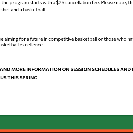
 the program starts with a $25 cancellation fee. Please note, 
-shirt and a basketball
se aiming for a future in competitive basketball or those who h
asketball excellence.
 AND MORE INFORMATION ON SESSION SCHEDULES AND FE
US THIS SPRING