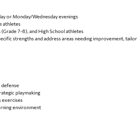
sday or Monday/Wednesday evenings
e athletes
 (Grade 7-8), and High School athletes
specific strengths and address areas needing improvement, tailo
d defense
rategic playmaking
s exercises
earning environment