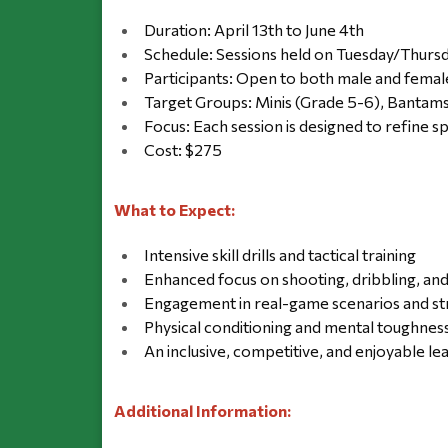
Duration: April 13th to June 4th
Schedule: Sessions held on Tuesday/Thur
Participants: Open to both male and femal
Target Groups: Minis (Grade 5-6), Bantams
Focus: Each session is designed to refine 
Cost: $275
What to Expect:
Intensive skill drills and tactical training
Enhanced focus on shooting, dribbling, an
Engagement in real-game scenarios and st
Physical conditioning and mental toughnes
An inclusive, competitive, and enjoyable l
Additional Information: