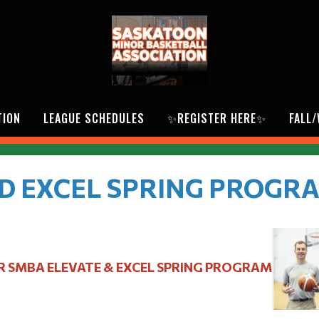
TION
LEAGUE SCHEDULES
✨REGISTER HERE✨
FALL
D EXCEL SPRING PROGR
R SMBA ELEVATE & EXCEL SPRING PROGRAM