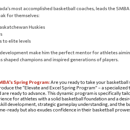
nada’s most accomplished basketball coaches, leads the SMBA 
eak for themselves:
 Saskatchewan Huskies
rs
 to elite levels
l development make him the perfect mentor for athletes aiming
as shaped champions and inspired generations of players.
SMBA's Spring Program: 
Are you ready to take your basketball s
roduce the “Elevate and Excel Spring Program” – a specialized tr
re ready to advance. This dynamic program is specifically tailo
ience for athletes with a solid basketball foundation and a desire
ill development, strategic gameplay understanding, and the buil
game-ready but also exudes confidence in their basketball prowe