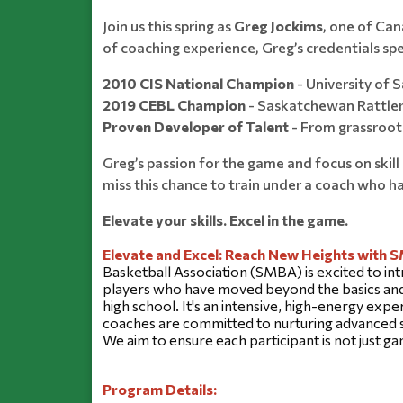
Join us this spring as
Greg Jockims
, one of Ca
of coaching experience, Greg’s credentials sp
2010 CIS National Champion
- University of
2019 CEBL Champion
- Saskatchewan Rattle
Proven Developer of Talent
- From grassroots
Greg’s passion for the game and focus on skil
miss this chance to train under a coach who h
Elevate your skills. Excel in the game.
Elevate and Excel: Reach New Heights with 
Basketball Association (SMBA) is excited to int
players who have moved beyond the basics and a
high school. It's an intensive, high-energy exper
coaches are committed to nurturing advanced sk
We aim to ensure each participant is not just 
Program Details: