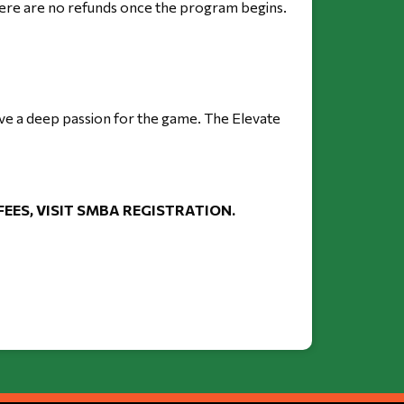
there are no refunds once the program begins.
ave a deep passion for the game. The Elevate 
ES, VISIT SMBA REGISTRATION. 