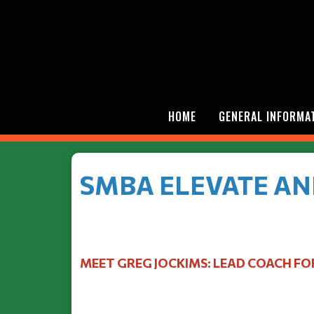
HOME
GENERAL INFORMA
SMBA ELEVATE AN
MEET GREG JOCKIMS: LEAD COACH FO