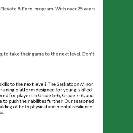
Elevate & Excel program. With over 25 years
 to take their game to the next level. Don't
kills to the next level? The Saskatoon Minor 
aining platform designed for young, skilled 
red for players in Grade 5-6, Grade 7-8, and 
 to push their abilities further. Our seasoned 
ding of both physical and mental resilience. 
ss.