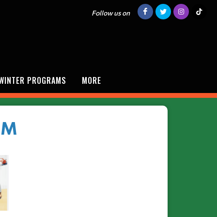
Follow us on
/WINTER PROGRAMS
MORE
AM