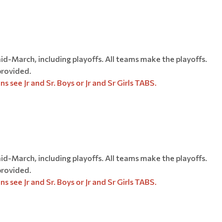
-March, including playoffs. All teams make the playoffs.
provided.
s see Jr and Sr. Boys or Jr and Sr Girls TABS.
-March, including playoffs. All teams make the playoffs.
provided.
ee Jr and Sr. Boys or Jr and Sr Girls​​​​​​​ TABS.