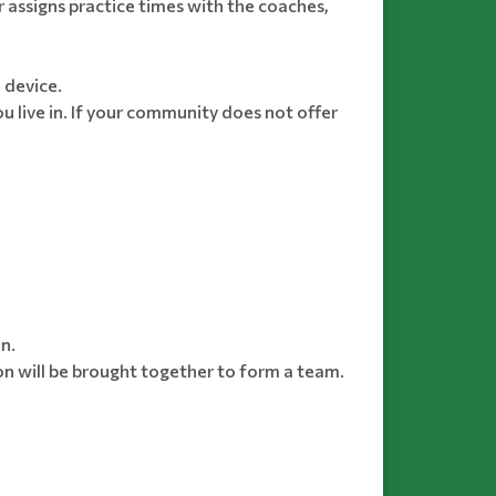
assigns practice times with the coaches,
 device.
 live in. If your community does not offer
n.
on will be brought together to form a team.