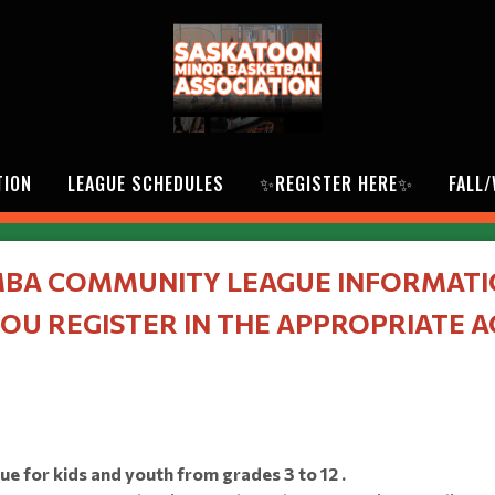
TION
LEAGUE SCHEDULES
✨REGISTER HERE✨
FALL
BA COMMUNITY LEAGUE INFORMAT
OU REGISTER IN THE APPROPRIATE 
 for kids and youth from grades 3 to 12 .