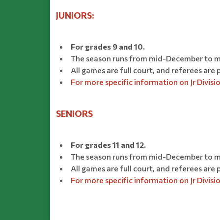
JUNIORS:
For grades 9 and 10.
The season runs from mid-December to mid
All games are full court, and referees are 
For more specific information on Jr Division
SENIORS
For grades 11 and 12.
The season runs from mid-December to mid
All games are full court, and referees are 
For more specific information on Jr Divisions s