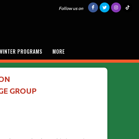
Follow us on
/WINTER PROGRAMS
MORE
ION
AGE GROUP