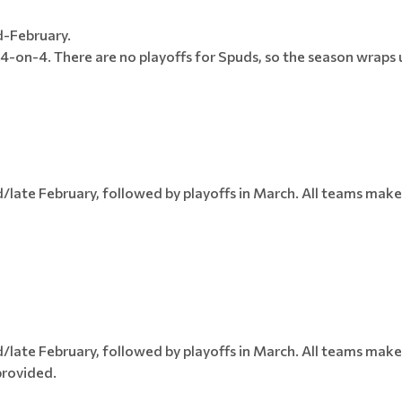
d-February.
4-on-4. There are no playoffs for Spuds, so the season wraps u
late February, followed by playoffs in March. All teams make 
late February, followed by playoffs in March. All teams make 
provided.