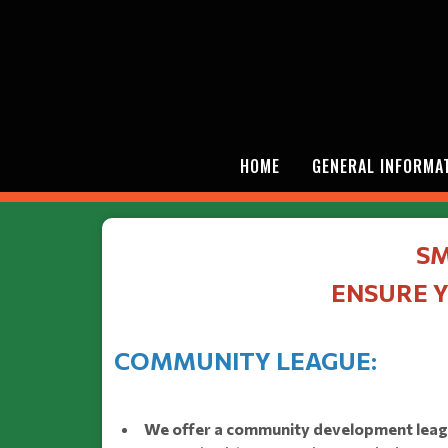
HOME
GENERAL INFORMA
SM
ENSURE Y
COMMUNITY LEAGUE:
We offer a community development league