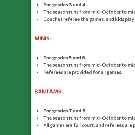
For grades 3 and 4.
The season runs from mid-October to mi
Coaches referee the games, and kids play 
MINIS:
For grades 5 and 6.
The season runs from mid-October to mid/
Referees are provided for all games.
BANTAMS:
For grades 7 and 8.
The season runs from mid-October to mid/
All games are full court, and referees are 