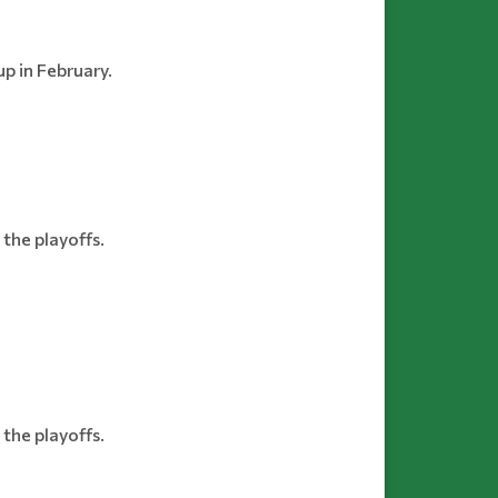
p in February.
the playoffs.
the playoffs.