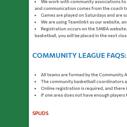
We work with community associations to 
and communication comes from the coach to i
Games are played on Saturdays and are s
We are using Teamlinkt as our website, and
Registration occurs on the SMBA website. 
basketball, you will be placed in the next cl
COMMUNITY LEAGUE FAQS:
All teams are formed by the Community A
The community basketball coordinators an
Online registration is required, and there 
If one area does not have enough players 
SPUDS