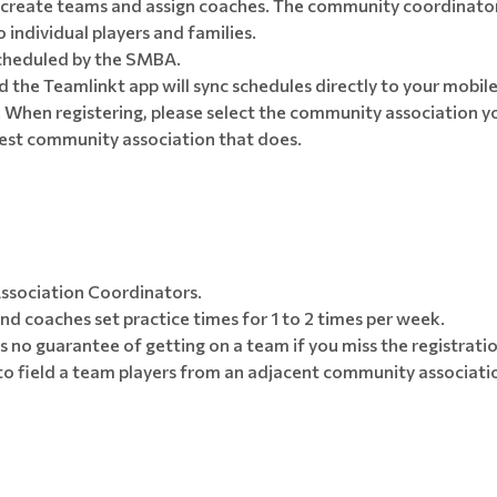
create teams and assign coaches. The community coordinator 
ndividual players and families.
cheduled by the SMBA.
 the Teamlinkt app will sync schedules directly to your mobile
When registering, please select the community association you
osest community association that does.
ssociation Coordinators.
d coaches set practice times for 1 to 2 times per week.
is no guarantee of getting on a team if you miss the registratio
to field a team players from an adjacent community associati