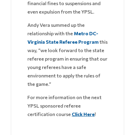
financial fines to suspensions and
even expulsion from the YPSL.
Andy Vera summed up the
relationship with the
Metro DC-
Virginia State Referee Program
this
way, “we look forward to the state
referee program in ensuring that our
young referees have a safe
environment to apply the rules of
the game.”
For more information on the next
YPSL sponsored referee
certification course
Click Here
!