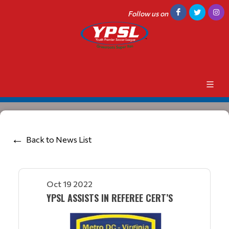
Follow us on
Back to News List
Oct 19 2022
YPSL ASSISTS IN REFEREE CERT’S