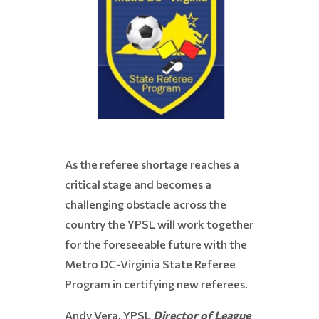
As the referee shortage reaches a
critical stage and becomes a
challenging obstacle across the
country the YPSL will work together
for the foreseeable future with the
Metro DC-Virginia State Referee
Program in certifying new referees.
Andy Vera, YPSL
Director of League