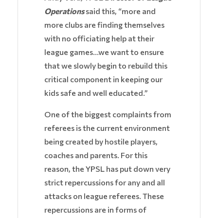
Operations
said this, “more and
more clubs are finding themselves
with no officiating help at their
league games…we want to ensure
that we slowly begin to rebuild this
critical component in keeping our
kids safe and well educated.”
One of the biggest complaints from
referees is the current environment
being created by hostile players,
coaches and parents. For this
reason, the YPSL has put down very
strict repercussions for any and all
attacks on league referees. These
repercussions are in forms of