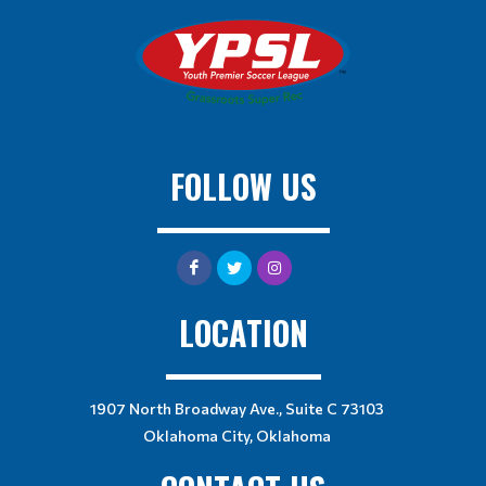
FOLLOW US
LOCATION
1907 North Broadway Ave., Suite C 73103
Oklahoma City, Oklahoma