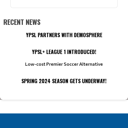
RECENT NEWS
YPSL PARTNERS WITH DEMOSPHERE
YPSL+ LEAGUE 1 INTRODUCED!
Low-cost Premier Soccer Alternative
SPRING 2024 SEASON GETS UNDERWAY!