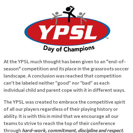
At the YPSL much thought has been given to an "end-of-
season" competition and its place in the grassroots soccer
landscape. A conclusion was reached that competition
can’t be labeled neither “good” nor “bad” as each
individual child and parent cope with it in different ways.
The YPSL was created to embrace the competitive spirit
of all our players regardless of their playing history or
ability. It is with this in mind that we encourage all our
teams to strive to reach the top of their conference
through
hard-work, commitment, discipline and respect
.