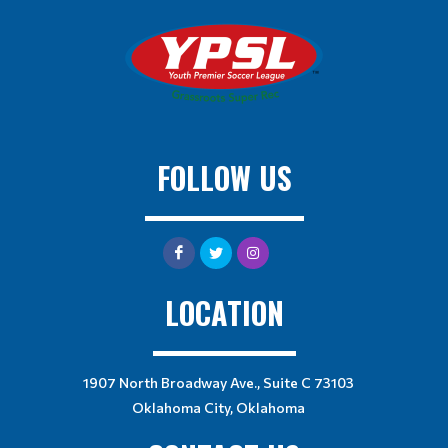
FOLLOW US
LOCATION
1907 North Broadway Ave., Suite C 73103
Oklahoma City, Oklahoma