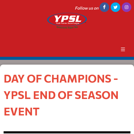
Follow us on
DAY OF CHAMPIONS -
YPSL END OF SEASON
EVENT