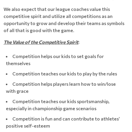
We also expect that our league coaches value this
competitive spirit and utilize all competitions as an
opportunity to grow and develop their teams as symbols
of all that is good with the game.
The Value of the Competitive Spirit
:
Competition helps our kids to set goals for
themselves
Competition teaches our kids to play by the rules
Competition helps players learn how to win/lose
with grace
Competition teaches our kids sportsmanship,
especially in championship game scenarios
Competition is fun and can contribute to athletes’
positive self-esteem