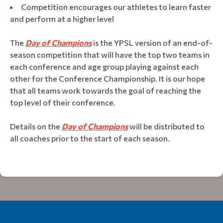
Competition encourages our athletes to learn faster
and perform at a higher level
The
Day of Champions
is the YPSL version of an end-of-
season competition that will have the top two teams in
each conference and age group playing against each
other for the Conference Championship. It is our hope
that all teams work towards the goal of reaching the
top level of their conference.
Details on the
Day of Champions
will be distributed to
all coaches prior to the start of each season.