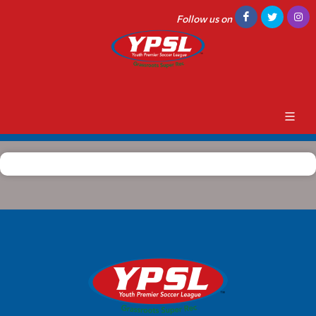
Follow us on