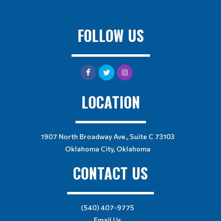
FOLLOW US
LOCATION
1907 North Broadway Ave., Suite C 73103
Oklahoma City, Oklahoma
CONTACT US
(540) 407-9775
Email Us