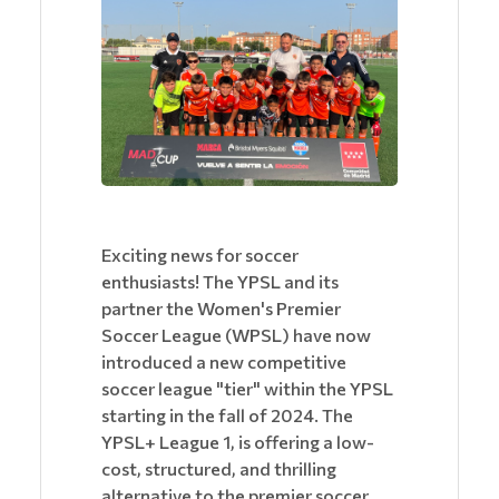
Exciting news for soccer
enthusiasts! The YPSL and its
partner the Women's Premier
Soccer League (WPSL) have now
introduced a new competitive
soccer league "tier" within the YPSL
starting in the fall of 2024. The
YPSL+ League 1, is offering a low-
cost, structured, and thrilling
alternative to the premier soccer