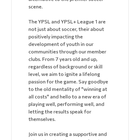
scene.
The YPSL and YPSL+ League 1 are
not just about soccer, their about
positively impacting the
development of youth in our
communities through our member
clubs. From 7 years old and up,
regardless of background or skill
level, we aim to ignite a lifelong
passion for the game. Say goodbye
to the old mentality of "winning at
all costs" and hello to a new era of
playing well, performing well, and
letting the results speak for
themselves.
Join us in creating a supportive and