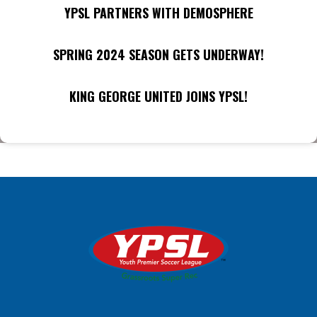
YPSL PARTNERS WITH DEMOSPHERE
SPRING 2024 SEASON GETS UNDERWAY!
KING GEORGE UNITED JOINS YPSL!