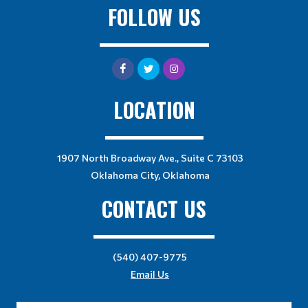
FOLLOW US
LOCATION
1907 North Broadway Ave., Suite C 73103
Oklahoma City, Oklahoma
CONTACT US
(540) 407-9775
Email Us