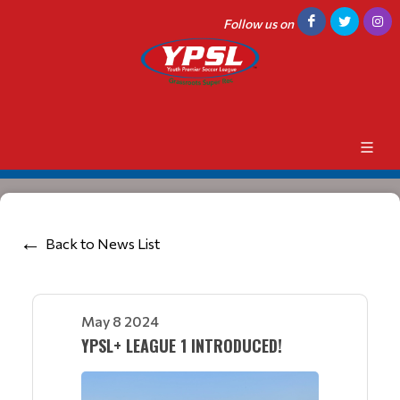
Follow us on
Back to News List
May 8 2024
YPSL+ LEAGUE 1 INTRODUCED!