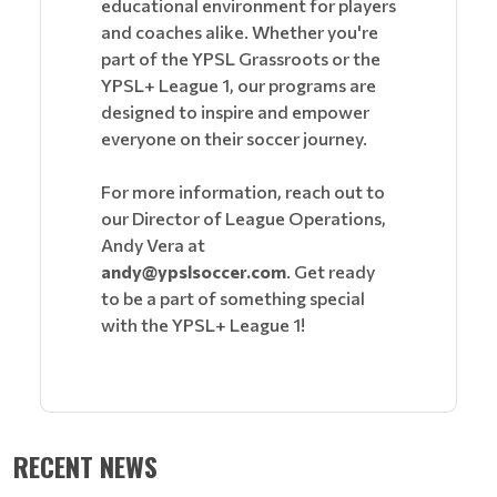
educational environment for players
and coaches alike. Whether you're
part of the YPSL Grassroots or the
YPSL+ League 1, our programs are
designed to inspire and empower
everyone on their soccer journey.
For more information, reach out to
our Director of League Operations,
Andy Vera at
andy@ypslsoccer.com
. Get ready
to be a part of something special
with the YPSL+ League 1!
RECENT NEWS