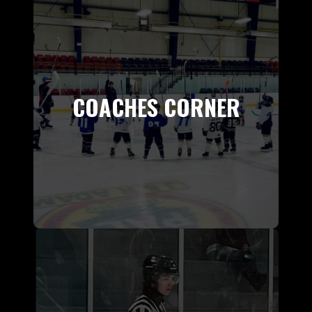
COACHES CORNER