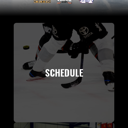
SCHEDULE