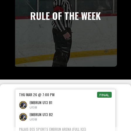
RULE OF THE WEEK
THU MAR 26 @ 7:00 PM
FINAL
EMBRUN U13 B1
U13 B
EMBRUN U13 B2
U13 B
PALAIS DES SPORTS EMBRUN ARENA (FULL ICE)