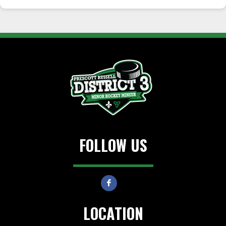
FOLLOW US
LOCATION