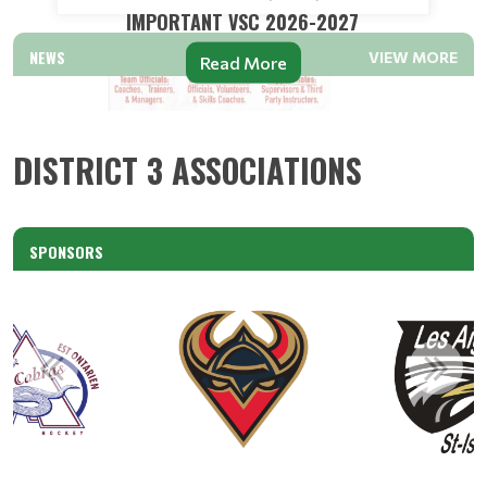
IMPORTANT VSC 2026-2027
NEWS
VIEW MORE
Read More
DISTRICT 3 ASSOCIATIONS
SPONSORS