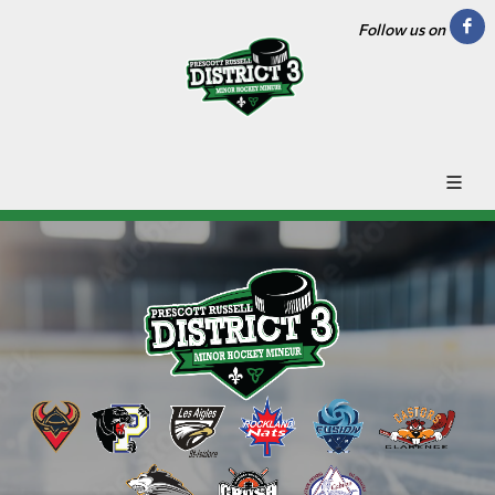
Follow us on