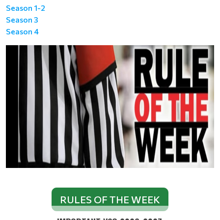
Season 1-2
Season 3
Season 4
RULES OF THE WEEK