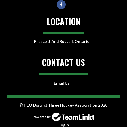
LOCATION
Prescott And Russell, Ontario
CONTACT US
Email Us
HEO District Three Hockey Association 2026
Powered By
Login