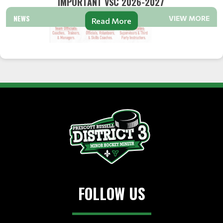
IMPORTANT VSC 2026-2027
NEWS
VIEW MORE
Read More
FOLLOW US