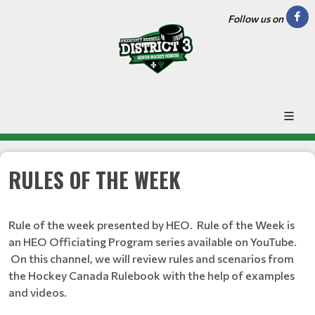
Follow us on
RULES OF THE WEEK
Rule of the week presented by HEO. Rule of the Week is
an HEO Officiating Program series available on YouTube.
On this channel, we will review rules and scenarios from
the Hockey Canada Rulebook with the help of examples
and videos.