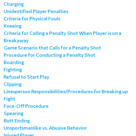
Charging
Unidentified Player Penalties
Criteria for Physical Fouls
Kneeing
Criteria for Calling a Penalty Shot When Player is on a
Breakaway
Game Scenario that Calls for a Penalty Shot
Procedure for Conducting a Penalty Shot
Boarding
Fighting
Refusal to Start Play
Clipping
Linesperson Responsibilities/Procedures for Breaking up
Fight
Face-Off Procedure
Spearing
Butt Ending
Unsportsmanlike vs. Abusive Behavior
Injured Player