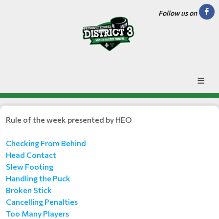
Follow us on
Rule of the week presented by HEO
Checking From Behind
Head Contact
Slew Footing
Handling the Puck
Broken Stick
Cancelling Penalties
Too Many Players