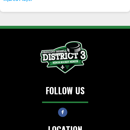
FOLLOW US
LOCATION