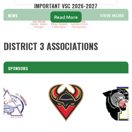
IMPORTANT VSC 2026-2027
NEWS
VIEW MORE
Read More
DISTRICT 3 ASSOCIATIONS
SPONSORS