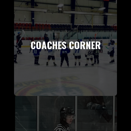
COACHES CORNER