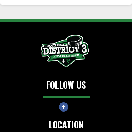
FOLLOW US
LOCATION