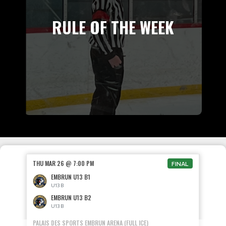
RULE OF THE WEEK
THU MAR 26 @ 7:00 PM
FINAL
EMBRUN U13 B1
U13 B
EMBRUN U13 B2
U13 B
PALAIS DES SPORTS EMBRUN ARENA (FULL ICE)