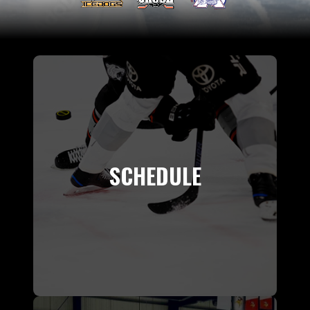
SCHEDULE