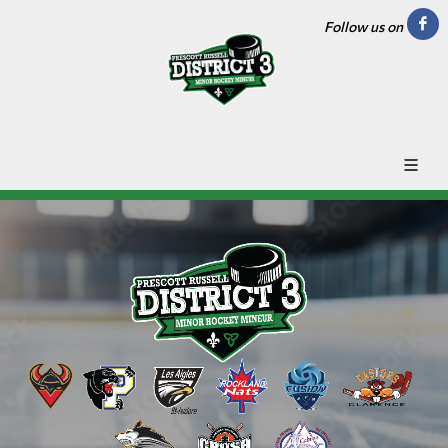
Follow us on