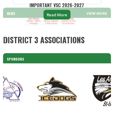
IMPORTANT VSC 2026-2027
NEWS
VIEW MORE
Read More
DISTRICT 3 ASSOCIATIONS
SPONSORS