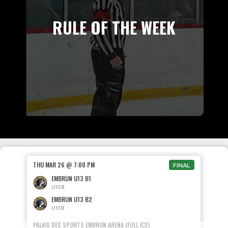
RULE OF THE WEEK
THU MAR 26 @ 7:00 PM
FINAL
EMBRUN U13 B1
U13 B
EMBRUN U13 B2
U13 B
PALAIS DES SPORTS EMBRUN ARENA (FULL ICE)