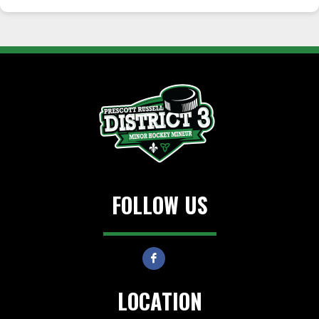
FOLLOW US
LOCATION