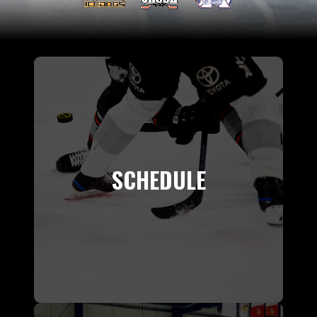
SCHEDULE