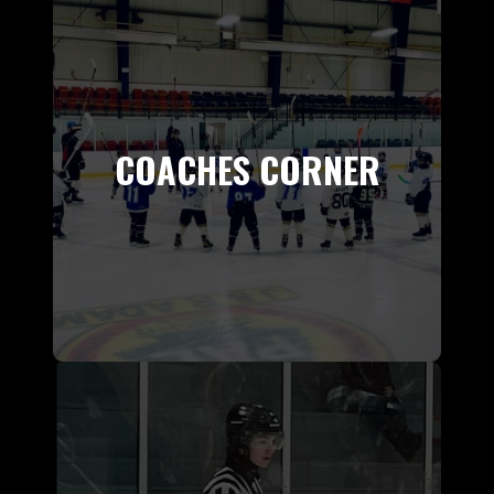
COACHES CORNER