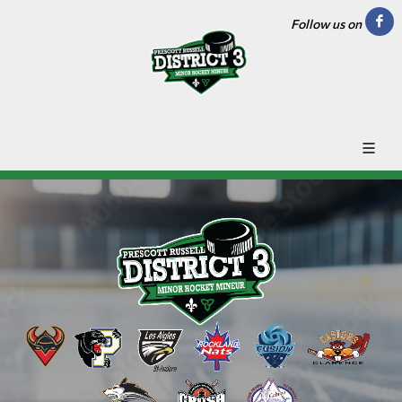
Follow us on