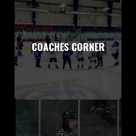
COACHES CORNER