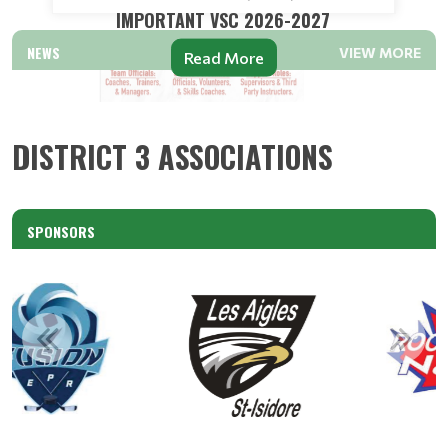
IMPORTANT VSC 2026-2027
NEWS
VIEW MORE
Read More
DISTRICT 3 ASSOCIATIONS
SPONSORS