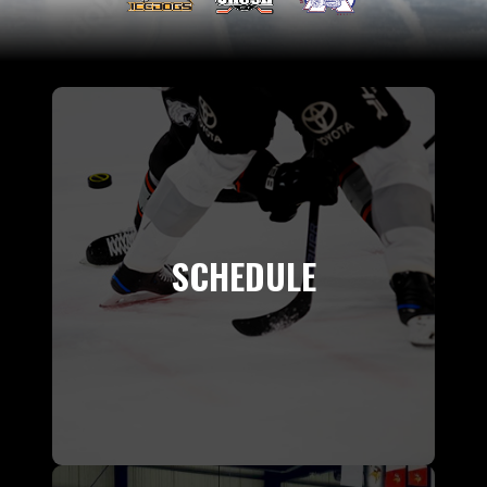
SCHEDULE