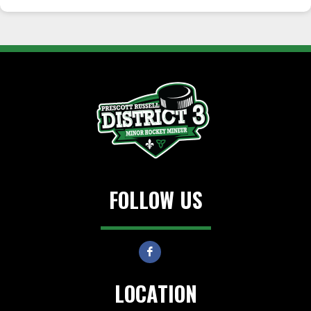
FOLLOW US
LOCATION