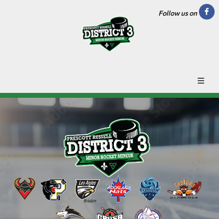
Follow us on