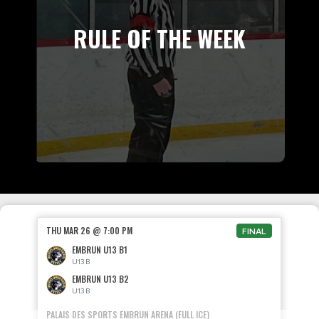
RULE OF THE WEEK
THU MAR 26 @ 7:00 PM
FINAL
EMBRUN U13 B1
U13 B
EMBRUN U13 B2
U13 B
PALAIS DES SPORTS EMBRUN ARENA (FULL ICE)