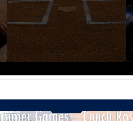
SUMMER GAMES TEAM - 16U!
Read More