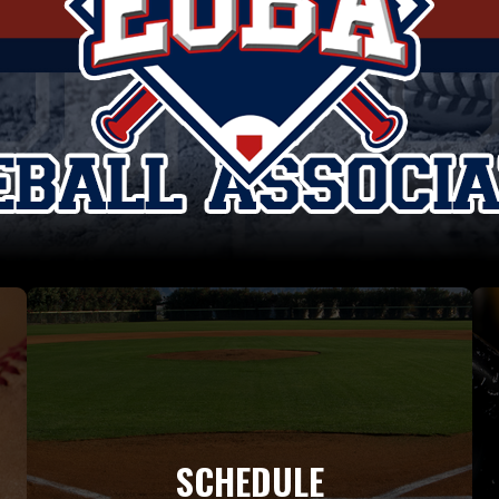
SCHEDULE