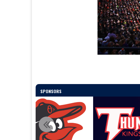
SPONSORS