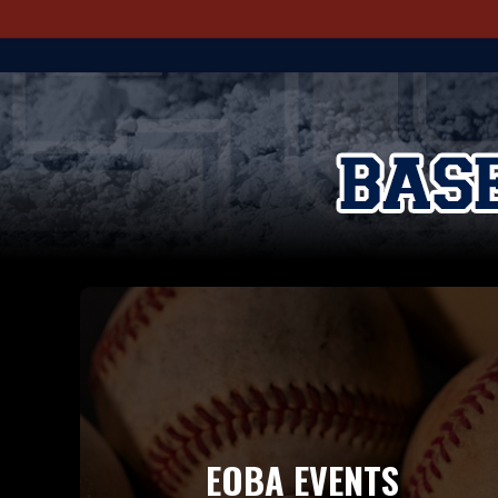
EOBA EVENTS