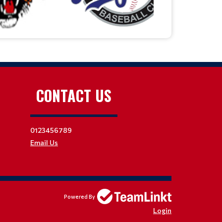
CONTACT US
0123456789
Email Us
Powered By
Login