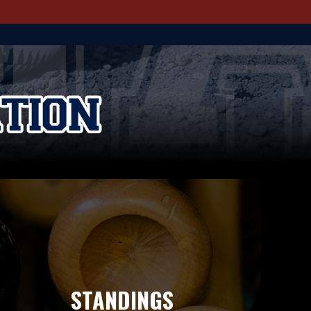
STANDINGS