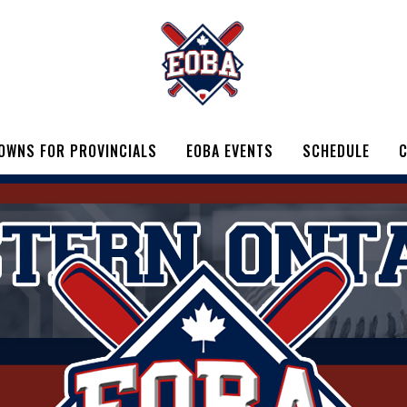
OWNS FOR PROVINCIALS
EOBA EVENTS
SCHEDULE
C