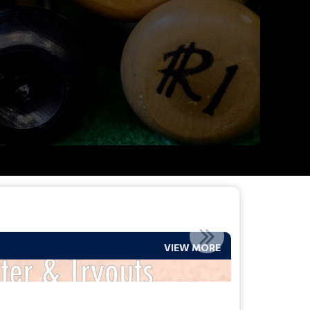
VIEW MORE