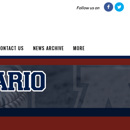
Follow us on
ONTACT US
NEWS ARCHIVE
MORE