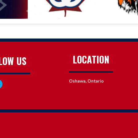
LOCATION
LOW US
Oshawa, Ontario