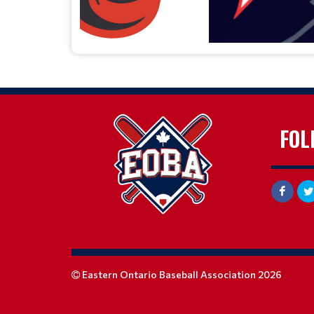
FOL
Eastern Ontario Baseball Association 2026