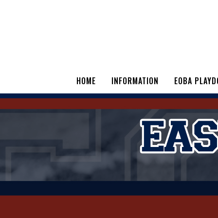
HOME
INFORMATION
EOBA PLAYD