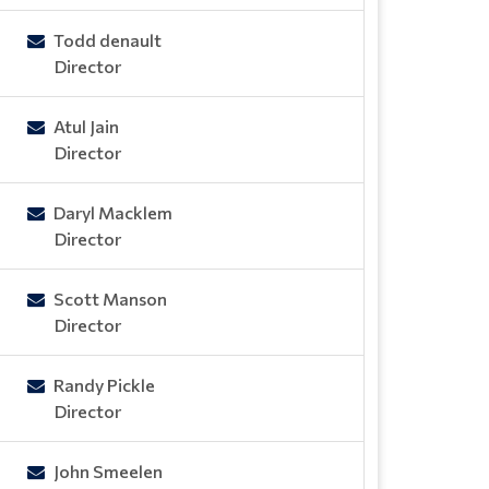
Todd denault
Director
Atul Jain
Director
Daryl Macklem
Director
Scott Manson
Director
Randy Pickle
Director
John Smeelen