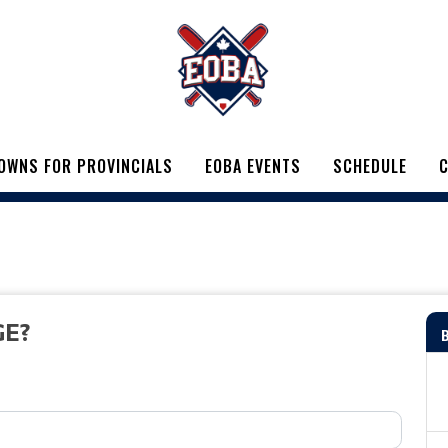
OWNS FOR PROVINCIALS
EOBA EVENTS
SCHEDULE
C
GE?