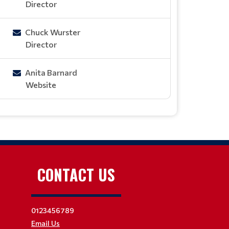
Director
Chuck Wurster
Director
Anita Barnard
Website
CONTACT US
0123456789
Email Us