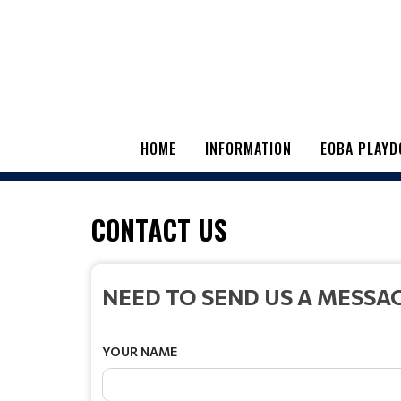
HOME
INFORMATION
EOBA PLAYD
CONTACT US
NEED TO SEND US A MESSA
YOUR NAME