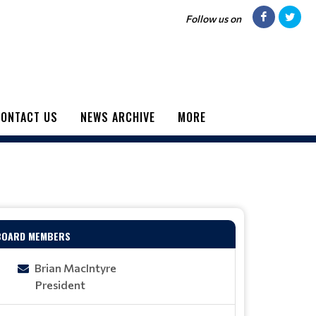
Follow us on
ONTACT US
NEWS ARCHIVE
MORE
BOARD MEMBERS
Brian MacIntyre
President