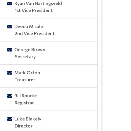
Ryan Van Hartingsveld
1st Vice President
Deena Misale
2nd Vice President
George Brown
Secretary
Mark Orton
Treasurer
Bill Rourke
Registrar
Luke Blakely
Director