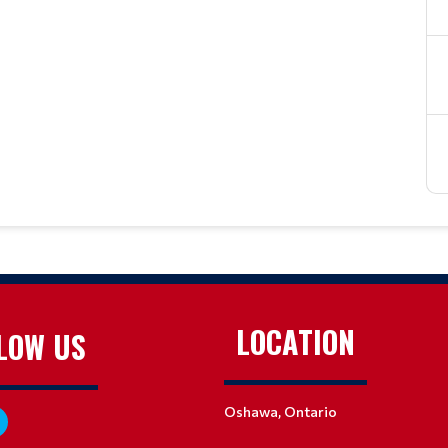
LOCATION
LOW US
Oshawa, Ontario