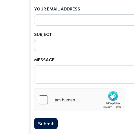
YOUR EMAIL ADDRESS
SUBJECT
MESSAGE
Submit