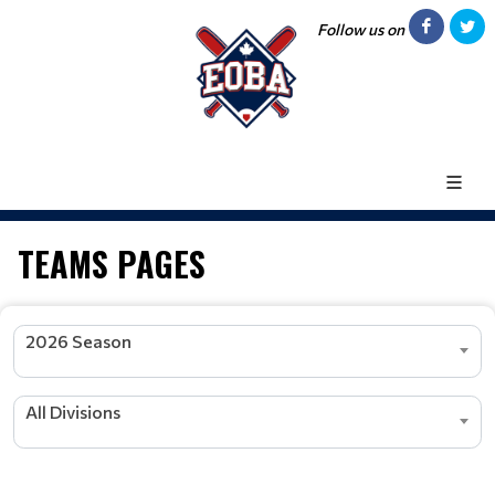
Follow us on
TEAMS PAGES
2026 Season
All Divisions