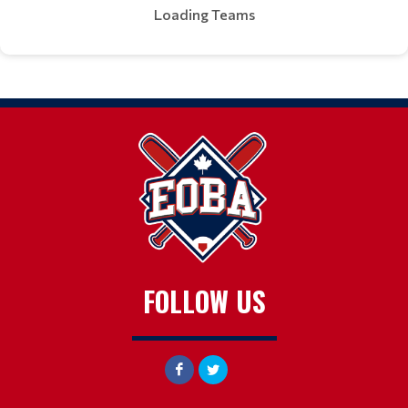
Loading Teams
FOLLOW US