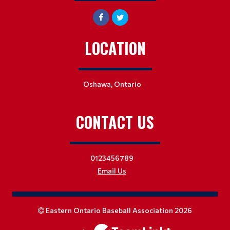
LOCATION
Oshawa, Ontario
CONTACT US
0123456789
Email Us
Eastern Ontario Baseball Association 2026