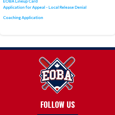
EOBA Lineup Card
Application for Appeal - Local Release Denial
Coaching Application
FOLLOW US