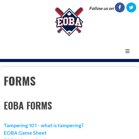
Follow us on
FORMS
EOBA FORMS
Tampering 101 - what is tampering?
EOBA Game Sheet