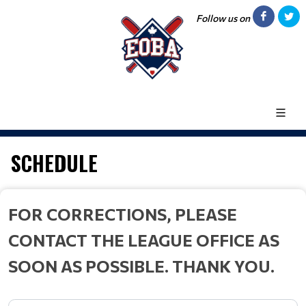
Follow us on
SCHEDULE
FOR CORRECTIONS, PLEASE
CONTACT THE LEAGUE OFFICE AS
SOON AS POSSIBLE. THANK YOU.