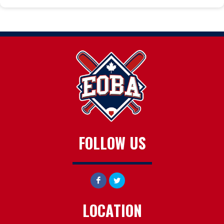
FOLLOW US
LOCATION