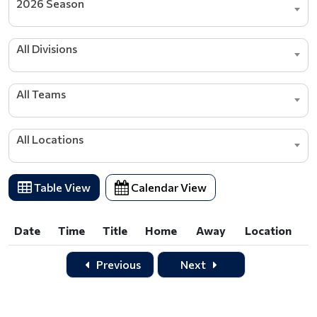
2026 Season
All Divisions
All Teams
All Locations
Table View
Calendar View
Date
Time
Title
Home
Away
Location
Date
Time
Title
Home
Away
Location
Previous
Next