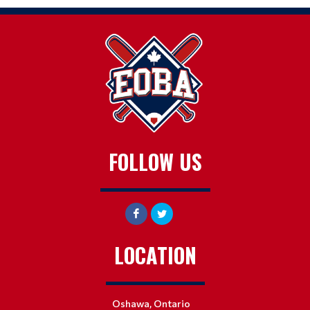
FOLLOW US
LOCATION
Oshawa, Ontario