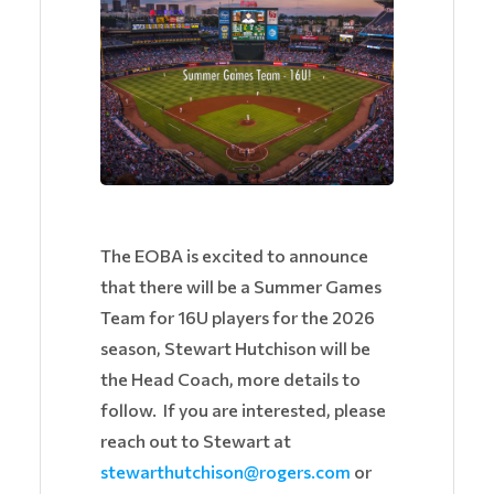
The EOBA is excited to announce
that there will be a Summer Games
Team for 16U players for the 2026
season, Stewart Hutchison will be
the Head Coach, more details to
follow. If you are interested, please
reach out to Stewart at
stewarthutchison@rogers.com
or