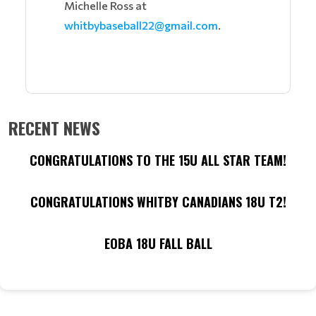
Michelle Ross at
whitbybaseball22@gmail.com
.
RECENT NEWS
CONGRATULATIONS TO THE 15U ALL STAR TEAM!
CONGRATULATIONS WHITBY CANADIANS 18U T2!
EOBA 18U FALL BALL