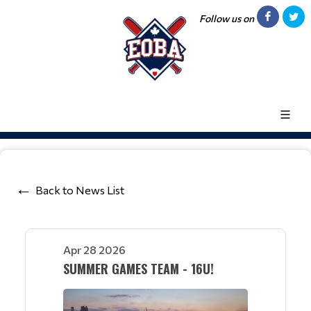
Follow us on
Back to News List
Apr 28 2026
SUMMER GAMES TEAM - 16U!