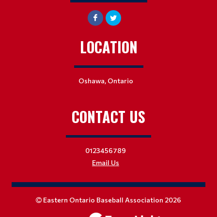
LOCATION
Oshawa, Ontario
CONTACT US
0123456789
Email Us
Eastern Ontario Baseball Association 2026