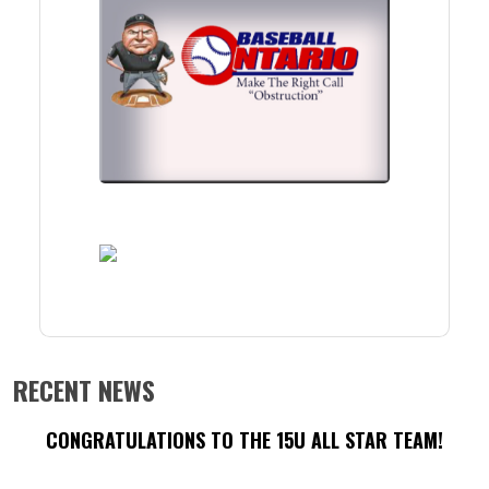
RECENT NEWS
CONGRATULATIONS TO THE 15U ALL STAR TEAM!