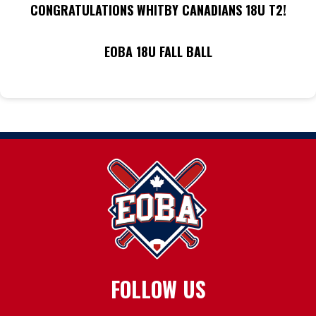
CONGRATULATIONS WHITBY CANADIANS 18U T2!
EOBA 18U FALL BALL
FOLLOW US