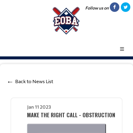
Follow us on
Back to News List
Jan 11 2023
MAKE THE RIGHT CALL - OBSTRUCTION