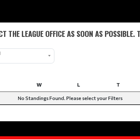
T THE LEAGUE OFFICE AS SOON AS POSSIBLE. 
1
W
L
T
W
L
T
No Standings Found. Please select your Filters