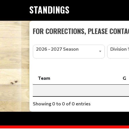
STANDINGS
FOR CORRECTIONS, PLEASE CONTAC
2026 - 2027 Season
Division 
Team
G
Team
G
Showing 0 to 0 of 0 entries