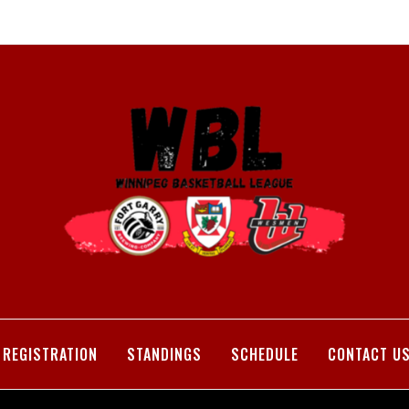
REGISTRATION
STANDINGS
SCHEDULE
CONTACT U