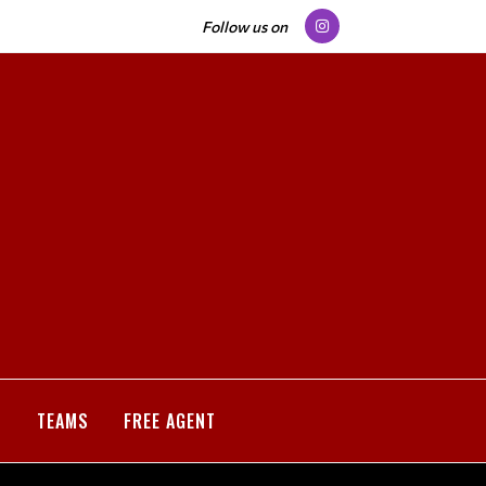
Follow us on
S
TEAMS
FREE AGENT