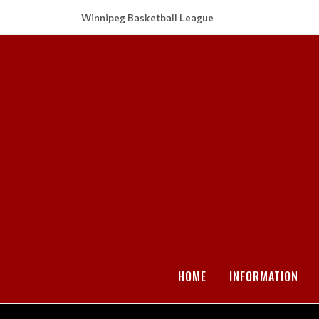
Winnipeg Basketball League
HOME
INFORMATION