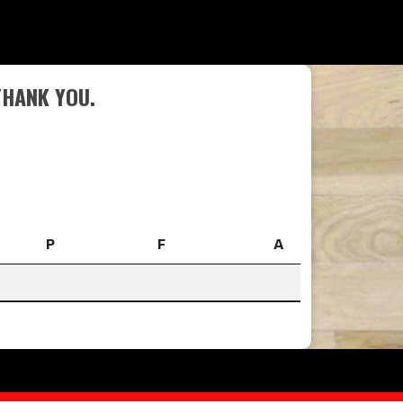
THANK YOU.
P
F
A
P
F
A