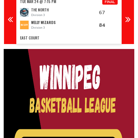
TUE MAR 24 @ 7:15 PM
TUE MA
FINAL
FINAL
THE NORTH
67
Division 3
D
WELLY WIZARDS
84
Division 3
D
EAST COURT
EAST C