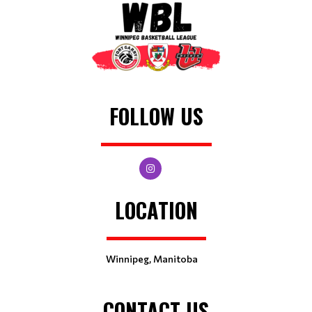
FOLLOW US
LOCATION
Winnipeg, Manitoba
CONTACT US