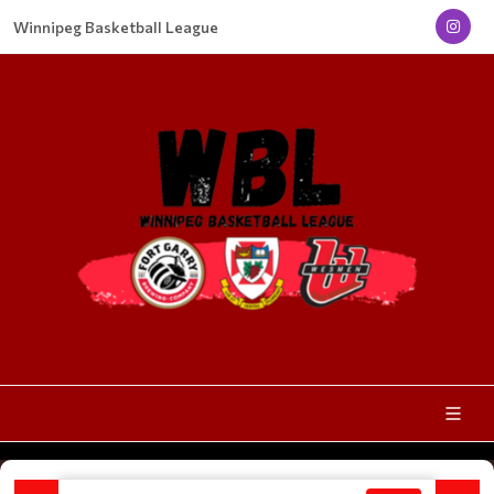
Winnipeg Basketball League