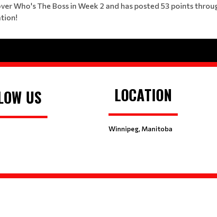
 over Who's The Boss in Week 2 and has posted 53 points throug
tion!
LOCATION
LOW US
Winnipeg, Manitoba