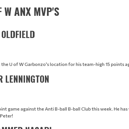
F W ANX MVP'S
N OLDFIELD
t the U of W Garbonzo's location for his team-high 15 points 
ER LENNINGTON
oint game against the Anti B-ball B-ball Club this week. He ha
Peter!