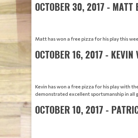
OCTOBER 30, 2017 - MATT
Matt has won a free pizza for his play this w
OCTOBER 16, 2017 - KEVIN 
Kevin has won a free pizza for his play with t
demonstrated excellent sportsmanship in all 
OCTOBER 10, 2017 - PATRI