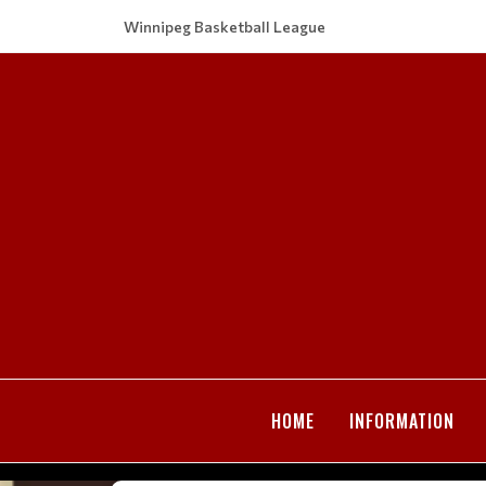
Winnipeg Basketball League
HOME
INFORMATION