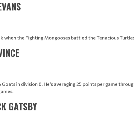
 EVANS
eek when the Fighting Mongooses battled the Tenacious Turtles 
VINCE
he Goats in division 8. He's averaging 25 points per game throu
games.
CK GATSBY