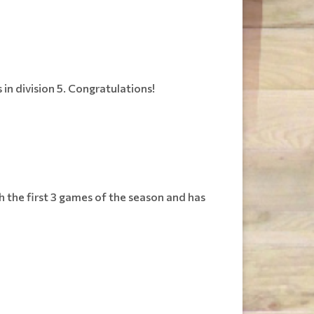
in division 5. Congratulations!
gh the first 3 games of the season and has