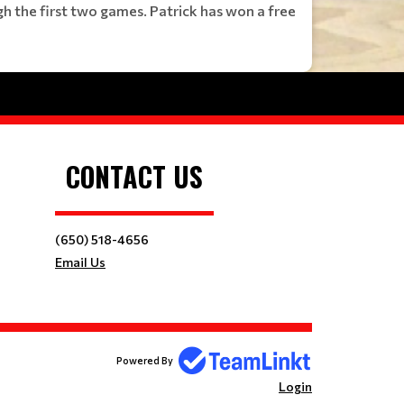
h the first two games. Patrick has won a free
CONTACT US
(650) 518-4656
Email Us
Powered By
Login