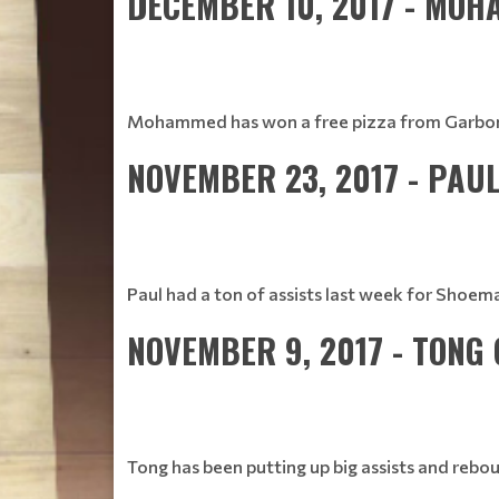
DECEMBER 10, 2017 - MO
Mohammed has won a free pizza from Garbonzo's
NOVEMBER 23, 2017 - PAU
Paul had a ton of assists last week for Shoe
NOVEMBER 9, 2017 - TONG
Tong has been putting up big assists and rebou