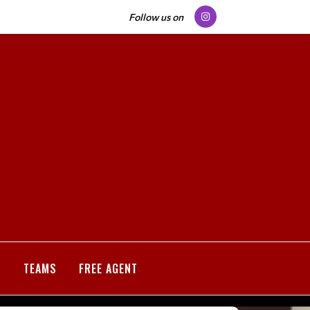
Follow us on
S
TEAMS
FREE AGENT