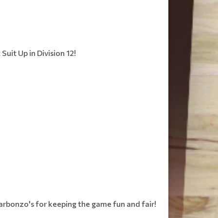
uit Up in Division 12!
Garbonzo's for keeping the game fun and fair!