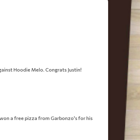
against Hoodie Melo. Congrats Justin!
s won a free pizza from Garbonzo's for his