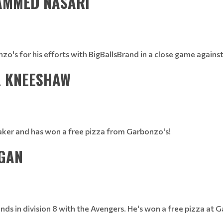
HAMMED NASARI
 for his efforts with BigBallsBrand in a close game against S
L KNEESHAW
maker and has won a free pizza from Garbonzo's!
 GAN
nds in division 8 with the Avengers. He's won a free pizza at 