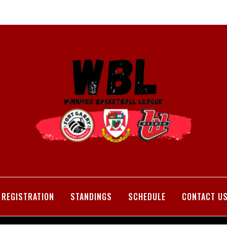
REGISTRATION
STANDINGS
SCHEDULE
CONTACT U