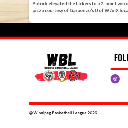
Patrick elevated the Lickers to a 2-point win
pizza courtesy of Garbonzo's U of W AnX loca
FOL
Winnipeg Basketball League 2026