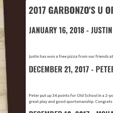
2017 GARBONZO'S U O
JANUARY 16, 2018 - JUSTI
Justin has won a free pizza from our friends a
DECEMBER 21, 2017 - PET
Peter put up 34 points for Old School in a 2-p
great play and good sportsmanship. Congrats 