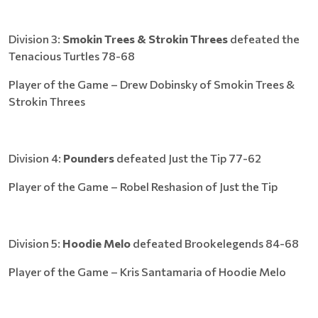
Division 3:
Smokin Trees & Strokin Threes
defeated the
Tenacious Turtles 78-68
Player of the Game – Drew Dobinsky of Smokin Trees &
Strokin Threes
Division 4:
Pounders
defeated Just the Tip 77-62
Player of the Game – Robel Reshasion of Just the Tip
Division 5:
Hoodie Melo
defeated Brookelegends 84-68
Player of the Game – Kris Santamaria of Hoodie Melo