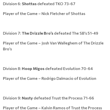
Division 6:
Shottas
defeated TKO 73-67
Player of the Game – Nick Fletcher of Shottas
Division 7:
The Drizzle Bro’s
defeated The SB’s 51-49
Player of the Game – Josh Van Walleghem of The Drizzle
Bro’s
Division 8:
Hoop Migos
defeated Evolution 70-64
Player of the Game – Rodrigo Dalmacio of Evolution
Division 9:
Nasty
defeated Trust the Process 71-66
Player of the Game – Kalvin Ramos of Trust the Process