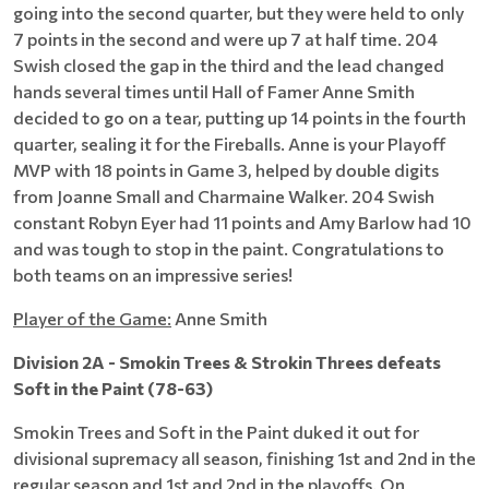
going into the second quarter, but they were held to only
7 points in the second and were up 7 at half time. 204
Swish closed the gap in the third and the lead changed
hands several times until Hall of Famer Anne Smith
decided to go on a tear, putting up 14 points in the fourth
quarter, sealing it for the Fireballs. Anne is your Playoff
MVP with 18 points in Game 3, helped by double digits
from Joanne Small and Charmaine Walker. 204 Swish
constant Robyn Eyer had 11 points and Amy Barlow had 10
and was tough to stop in the paint. Congratulations to
both teams on an impressive series!
Player of the Game:
Anne Smith
Division 2A - Smokin Trees & Strokin Threes defeats
Soft in the Paint (78-63)
Smokin Trees and Soft in the Paint duked it out for
divisional supremacy all season, finishing 1st and 2nd in the
regular season and 1st and 2nd in the playoffs. On