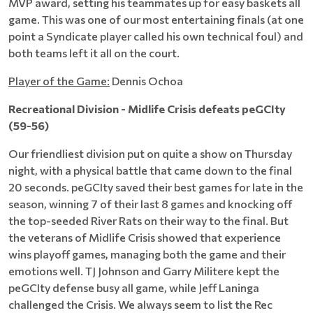
MVP award, setting his teammates up for easy baskets all
game. This was one of our most entertaining finals (at one
point a Syndicate player called his own technical foul) and
both teams left it all on the court.
Player of the Game:
Dennis Ochoa
Recreational Division - Midlife Crisis defeats peGCIty
(59-56)
Our friendliest division put on quite a show on Thursday
night, with a physical battle that came down to the final
20 seconds. peGCIty saved their best games for late in the
season, winning 7 of their last 8 games and knocking off
the top-seeded River Rats on their way to the final. But
the veterans of Midlife Crisis showed that experience
wins playoff games, managing both the game and their
emotions well. TJ Johnson and Garry Militere kept the
peGCIty defense busy all game, while Jeff Laninga
challenged the Crisis. We always seem to list the Rec