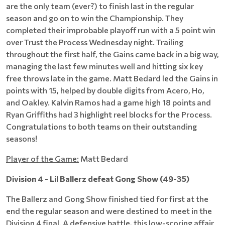
are the only team (ever?) to finish last in the regular
season and go on to win the Championship. They
completed their improbable playoff run with a 5 point win
over Trust the Process Wednesday night. Trailing
throughout the first half, the Gains came back in a big way,
managing the last few minutes well and hitting six key
free throws late in the game. Matt Bedard led the Gains in
points with 15, helped by double digits from Acero, Ho,
and Oakley. Kalvin Ramos had a game high 18 points and
Ryan Griffiths had 3 highlight reel blocks for the Process.
Congratulations to both teams on their outstanding
seasons!
Player of the Game:
Matt Bedard
Division 4 - Lil Ballerz defeat Gong Show (49-35)
The Ballerz and Gong Show finished tied for first at the
end the regular season and were destined to meet in the
Division 4 final. A defensive battle, this low-scoring affair