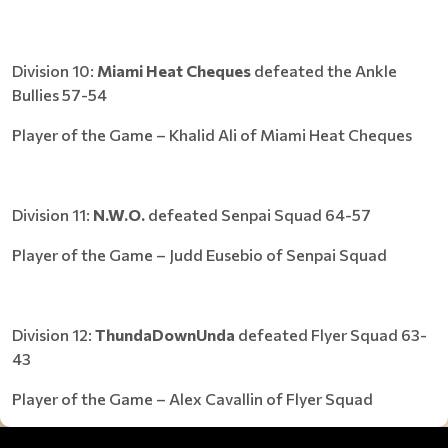
Division 10:
Miami Heat Cheques
defeated the Ankle
Bullies 57-54
Player of the Game – Khalid Ali of Miami Heat Cheques
Division 11:
N.W.O.
defeated Senpai Squad 64-57
Player of the Game – Judd Eusebio of Senpai Squad
Division 12:
ThundaDownUnda
defeated Flyer Squad 63-
43
Player of the Game – Alex Cavallin of Flyer Squad