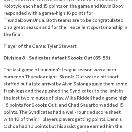
Kolotylo each had 15 points on the game and Kevin Booy
responded with a game-high 16 points for
ThundaDownUnda. Both teams are to be congratulated
on a great season and for their excellent sportsmanship in
the final.
Player of the Game:
Tyler Stewart
Division 8 - Sydicates defeat Skoolz Out (65-59)
The last game of our men's league season was a barn
burner on Thursday night. Skoolz Out were a bit short
staffed but a late arrival by Alvin Salonga gave them some
fresh legs and they pushed the Syndicates to the limit in
the last two minutes of play. Mike Riddell had a game high
18 points for Skoolz Out, and Chad Sauerborn added 15
points. The Syndicates had a well-rounded score sheet
with 10 of their 11 players players getting points. Dennis
Ochoa had 10 points but his assist game earned him the