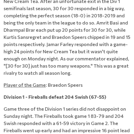
New Cream Tea. After an unfortunate exit in the Div 1
semifinals last season, 30 for 30 responded in a big way,
completing the perfect season (18-0) in 2018-2019 and
being the only team in the league to do so. Amrit Basi and
Dharmpal Brar each put up 20 points for 30 for 30, while
Kurtis Sansregret and Braedon Speers chipped in 19 and 15
points respectively. Jamar Farley responded with a game-
high 24 points for New Cream Tea but it wasn't quite
enough on Monday night. As our commentator explained,
"[30 for 30] just has too many weapons." This was a great
rivalry to watch all season long.
Player of the Game
: Braedon Speers
Division 1 - Fireballs defeat 204 Swish (67-55)
Game three of the Division 1 series did not disappoint on
Sunday night. The Fireballs took game 1 83-79 and 204
Swish responded with a 61-59 victory in Game 2. The
Fireballs went up early and had an impressive 16 point lead