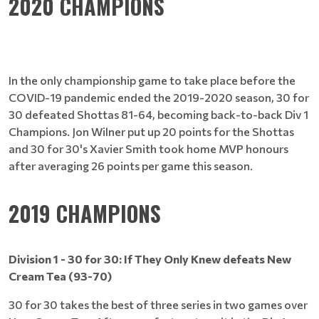
2020 CHAMPIONS
In the only championship game to take place before the
COVID-19 pandemic ended the 2019-2020 season, 30 for
30 defeated Shottas 81-64, becoming back-to-back Div 1
Champions. Jon Wilner put up 20 points for the Shottas
and 30 for 30's Xavier Smith took home MVP honours
after averaging 26 points per game this season.
2019 CHAMPIONS
Division 1 - 30 for 30: If They Only Knew defeats New
Cream Tea (93-70)
30 for 30 takes the best of three series in two games over