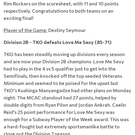
Rim Rockers on the scoresheet, with 11 and 10 points
respectively. Congratulations to both teams on an
exciting final!
Player of the Game:
Destiny Seymour
Division 2B - TKO defeats Love Me Sexy (85-71)
TKO has been steadily moving up divisions every season
and are now your Division 2B champions. Love Me Sexy
had to play in the 4 vs 5 qualifier just to get into the
Semifinals, then knocked off the top seeded Veterans
Minimum and seemed to be poised for the upset but
TKO's Kushinga Manyangadze had other plans on Monday
night. The MCAC standout had 27 points, helped by
double digits from Ryan Pilon and Jordan Ankrah. Caelin
Reid's 25 point performance for Love Me Sexy was
enough for a Subway Player of the Week award. This was
a hard-fought but extremely sportsmanlike battle to
close out the Division 2 season.