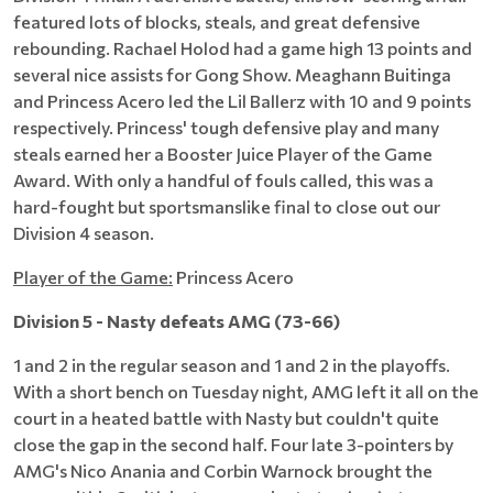
featured lots of blocks, steals, and great defensive
rebounding. Rachael Holod had a game high 13 points and
several nice assists for Gong Show. Meaghann Buitinga
and Princess Acero led the Lil Ballerz with 10 and 9 points
respectively. Princess' tough defensive play and many
steals earned her a Booster Juice Player of the Game
Award. With only a handful of fouls called, this was a
hard-fought but sportsmanslike final to close out our
Division 4 season.
Player of the Game:
Princess Acero
Division 5 - Nasty defeats AMG (73-66)
1 and 2 in the regular season and 1 and 2 in the playoffs.
With a short bench on Tuesday night, AMG left it all on the
court in a heated battle with Nasty but couldn't quite
close the gap in the second half. Four late 3-pointers by
AMG's Nico Anania and Corbin Warnock brought the