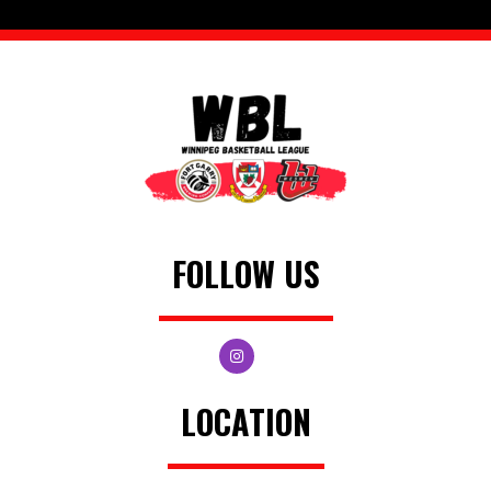
FOLLOW US
LOCATION