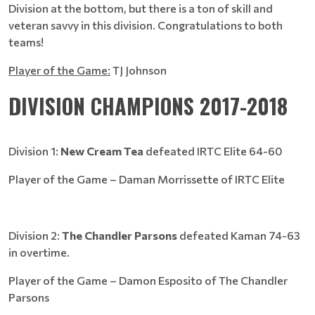
Division at the bottom, but there is a ton of skill and
veteran savvy in this division. Congratulations to both
teams!
Player of the Game:
TJ Johnson
DIVISION CHAMPIONS 2017-2018
Division 1:
New Cream Tea
defeated IRTC Elite 64-60
Player of the Game – Daman Morrissette of IRTC Elite
Division 2:
The Chandler Parsons
defeated Kaman 74-63
in overtime.
Player of the Game – Damon Esposito of The Chandler
Parsons