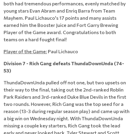
both had tremendous performances, evenly matched by
young stars Evan Abram and Enriq Barra from Team
Mayhem. Paul Lichauco's 17 points and many assists
earned him the Booster Juice and Fort Garry Brewing
Player of the Game award. Congratulations to both
teams on a hard fought final!
Player of the Game:
Paul Lichauco
Division 7 - Rich Gang defeats ThundaDownUnda (74-
53)
ThundaDownUnda pulled off not one, but two upsets on
their way to the final, taking out the 2nd-ranked Roblin
Park Raiders and 3rd-ranked Duke Blue Devils in the first
two rounds. However, Rich Gang was the top seed for a
reason (13-3 during regular season play) and came up with
a big win on Wednesday night. With ThundaDownUnda
missing a couple key starters, Rich Gang took the lead
early and never looked back. Tyler Stewart and Scott