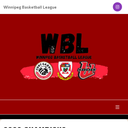
Winnipeg Basketball League