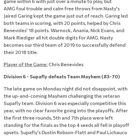
game within 6 with just over a minute to play, but
AMG foul trouble and calm free throws from Nasty's
Jaired Garing kept the game just out of reach. Garing led
both teams in scoring, with 20 points, helped by Chris
Benevides' 18 points. Warnock, Anania, Nick Evans, and
Mark Riediger all hit double digits for AMG. Nasty
becomes our third team of 2019 to successfully defend
their 2018 title.
Player of the Game:
Chris Benevides
Division 6 - Supafly defeats Team Mayhem (83-70)
The late game on Monday night did not disappoint, with
the up-and-coming Mayhem challenging the veteran
Supafly team. Division 6 was especially competitive this
year, with no clear favorite going into the playoffs. After
the first three rounds, 5th and 7th place were left
standing for the finals as the top 4 seeds all fell in playoff
upsets. Supafly's Dustin Robson-Flatt and Paul Lichauco