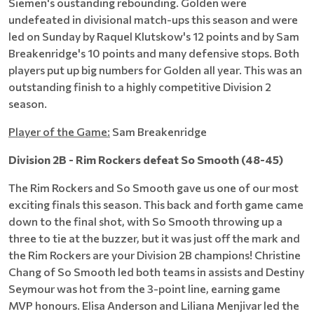
Siemen's oustanding rebounding. Golden were
undefeated in divisional match-ups this season and were
led on Sunday by Raquel Klutskow's 12 points and by Sam
Breakenridge's 10 points and many defensive stops. Both
players put up big numbers for Golden all year. This was an
outstanding finish to a highly competitive Division 2
season.
Player of the Game:
Sam Breakenridge
Division 2B - Rim Rockers defeat So Smooth (48-45)
The Rim Rockers and So Smooth gave us one of our most
exciting finals this season. This back and forth game came
down to the final shot, with So Smooth throwing up a
three to tie at the buzzer, but it was just off the mark and
the Rim Rockers are your Division 2B champions! Christine
Chang of So Smooth led both teams in assists and Destiny
Seymour was hot from the 3-point line, earning game
MVP honours. Elisa Anderson and Liliana Menjivar led the