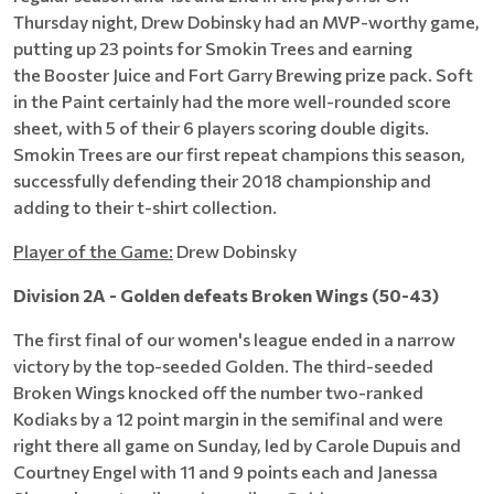
Thursday night, Drew Dobinsky had an MVP-worthy game,
putting up 23 points for Smokin Trees and earning
the Booster Juice and Fort Garry Brewing prize pack. Soft
in the Paint certainly had the more well-rounded score
sheet, with 5 of their 6 players scoring double digits.
Smokin Trees are our first repeat champions this season,
successfully defending their 2018 championship and
adding to their t-shirt collection.
Player of the Game:
Drew Dobinsky
Division 2A - Golden defeats Broken Wings (50-43)
The first final of our women's league ended in a narrow
victory by the top-seeded Golden. The third-seeded
Broken Wings knocked off the number two-ranked
Kodiaks by a 12 point margin in the semifinal and were
right there all game on Sunday, led by Carole Dupuis and
Courtney Engel with 11 and 9 points each and Janessa