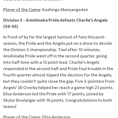
Player of the Game
: Kushinga Manyangadze
Division 3 - Anishinabe Pride defeats Charlie's Angels
(59-55)
In front of by far the largest turnout of fans this post-
season, the Pride and the Angels put on a show to decide
the Division 3 championship. Tied after 10 minutes,
Anishinabe Pride went off in the second quarter, going
into half time with a 12 point lead. Charlie's Angels
responded in the second half and Pride foul trouble in the
fourth quarter almost tipped the decision for the Angels,
but they couldn't quite close the gap. Five 3-pointers from
Angels' Jill Overby helped her reach a game high 23 points.
Elisa Anderson led the Pride with 17 points, joined by
Skylar Boulanger with 16 points. Congratulations to both
teams!
Player of the Game:
Elisa Anderson.