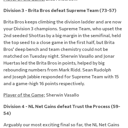
Division 3 - Brita Bros defeat Supreme Team (73-57)
Brita Bros keeps climbing the division ladder and are now
your Division 3 champions. Supreme Team, who upset the
2nd seeded Shottas by a big margin in the semifinal, held
the top seed to a close game in the first half, but Brita
Bros' deep bench and team chemistry could not be
matched on Tuesday night. Sherwin Vasallo and Jonar
Huertas led the Brita Bros in points, helped by big
rebounding numbers from Mark Ridd. Sean Rudolph
and Joseph Jabbie responded for Supreme Team with 15
and a game-high 16 points respectively.
Player of the Game;
Sherwin Vasallo
Division 4 - NL Net Gains defeat Trust the Process (59-
54)
Arguably our most exciting final so far, the NL Net Gains