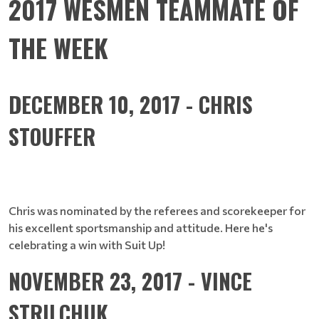
2017 WESMEN TEAMMATE OF
THE WEEK
DECEMBER 10, 2017 - CHRIS
STOUFFER
Chris was nominated by the referees and scorekeeper for
his excellent sportsmanship and attitude. Here he's
celebrating a win with Suit Up!
NOVEMBER 23, 2017 - VINCE
STRILCHUK