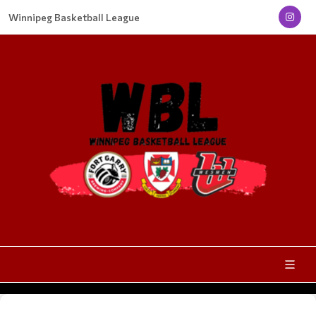
Winnipeg Basketball League