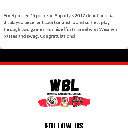
Ernel posted 15 points in Supafly's 2017 debut and has
displayed excellent sportsmanship and selfless play
through two games. For his efforts, Ernel wins Wesmen
passes and swag. Congratulations!
FOLLOW US