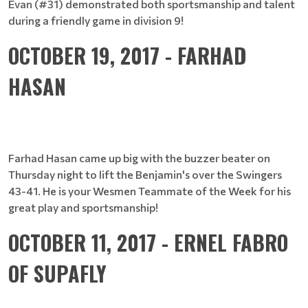
Evan (#31) demonstrated both sportsmanship and talent
during a friendly game in division 9!
OCTOBER 19, 2017 - FARHAD
HASAN
Farhad Hasan came up big with the buzzer beater on
Thursday night to lift the Benjamin's over the Swingers
43-41. He is your Wesmen Teammate of the Week for his
great play and sportsmanship!
OCTOBER 11, 2017 - ERNEL FABRO
OF SUPAFLY