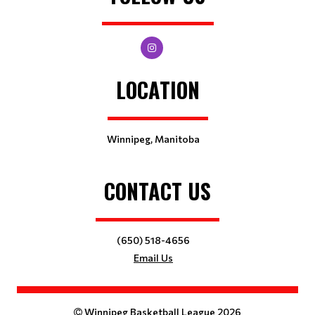
LOCATION
Winnipeg, Manitoba
CONTACT US
(650) 518-4656
Email Us
Winnipeg Basketball League 2026