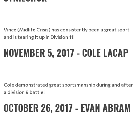
Vince (Midlife Crisis) has consistently been a great sport
and is tearing it up in Division 11!
NOVEMBER 5, 2017 - COLE LACAP
Cole demonstrated great sportsmanship during and after
a division 9 battle!
OCTOBER 26, 2017 - EVAN ABRAM