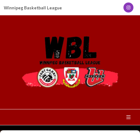
Winnipeg Basketball League