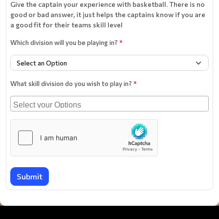
Give the captain your experience with basketball. There is no
good or bad answer, it just helps the captains know if you are
a good fit for their teams skill level
Which division will you be playing in?
*
What skill division do you wish to play in?
*
Submit