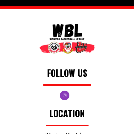
FOLLOW US
LOCATION