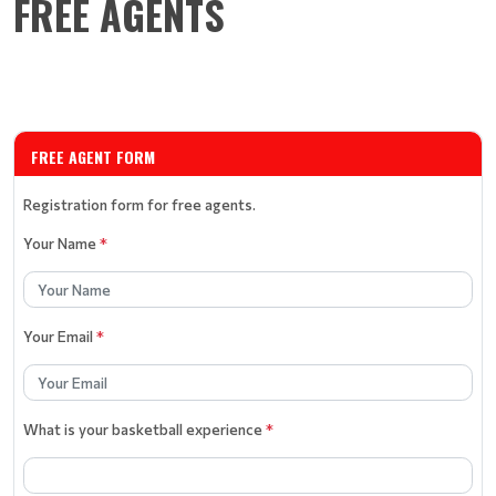
FREE AGENTS
FREE AGENT FORM
Registration form for free agents.
Your Name
*
Your Email
*
What is your basketball experience
*